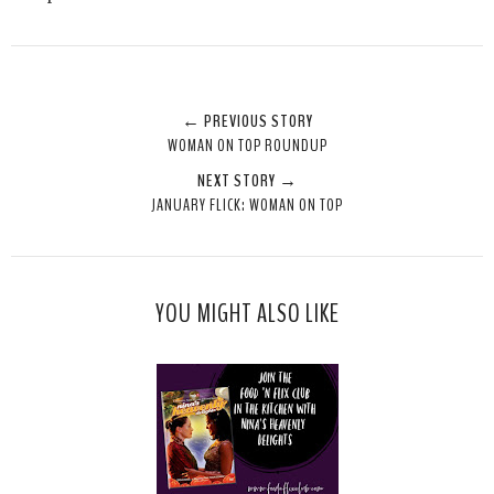
← PREVIOUS STORY
WOMAN ON TOP ROUNDUP
NEXT STORY →
JANUARY FLICK: WOMAN ON TOP
YOU MIGHT ALSO LIKE