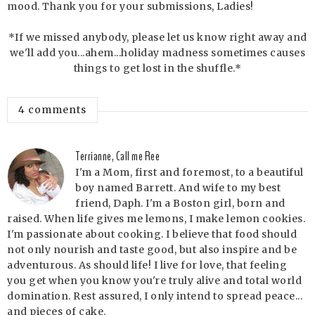
mood. Thank you for your submissions, Ladies!
*If we missed anybody, please let us know right away and
we'll add you...ahem...holiday madness sometimes causes
things to get lost in the shuffle.*
4 comments
Terrianne, Call me Ree
I'm a Mom, first and foremost, to a beautiful
boy named Barrett. And wife to my best
friend, Daph. I'm a Boston girl, born and
raised. When life gives me lemons, I make lemon cookies.
I'm passionate about cooking. I believe that food should
not only nourish and taste good, but also inspire and be
adventurous. As should life! I live for love, that feeling
you get when you know you're truly alive and total world
domination. Rest assured, I only intend to spread peace...
and pieces of cake.