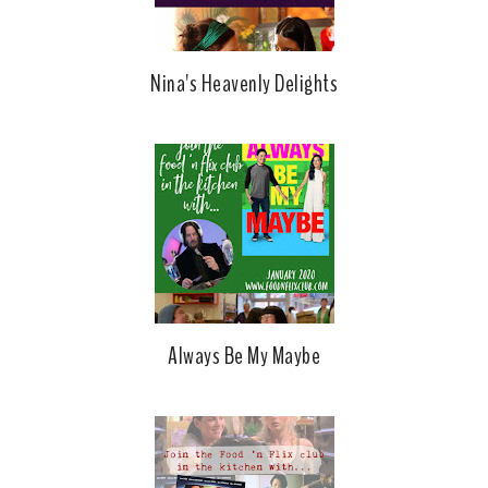
Nina's Heavenly Delights
Always Be My Maybe