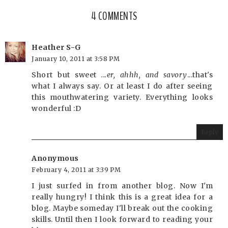
4 COMMENTS
Heather S-G
January 10, 2011 at 3:58 PM
Short but sweet
...er, ahhh, and savory
...that's
what I always say. Or at least I do after seeing
this mouthwatering variety. Everything looks
wonderful :D
Reply
Anonymous
February 4, 2011 at 3:39 PM
I just surfed in from another blog. Now I'm
really hungry! I think this is a great idea for a
blog. Maybe someday I'll break out the cooking
skills. Until then I look forward to reading your