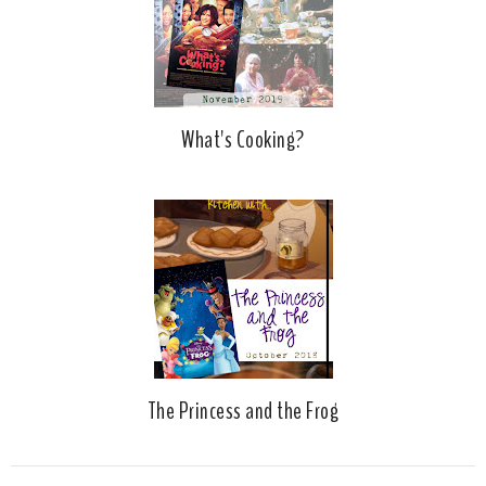
What's Cooking?
The Princess and the Frog