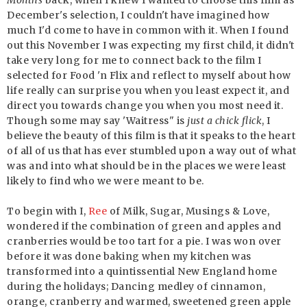
Months
back, when I knew I wanted to choose this film as
December's selection, I couldn't have imagined how
much I'd come to have in common with it. When I found
out this November I was expecting my first child, it didn't
take very long for me to connect back to the film I
selected for Food 'n Flix and reflect to myself about how
life really can surprise you when you least expect it, and
direct you towards change you when you most need it.
Though some may say 'Waitress" is
just a chick flick
, I
believe the beauty of this film is that it speaks to the heart
of all of us that has ever stumbled upon a way out of what
was and into what should be in the places we were least
likely to find who we were meant to be.
To begin with I,
Ree
of Milk, Sugar, Musings & Love,
wondered if the combination of green and apples and
cranberries would be too tart for a pie. I was won over
before it was done baking when my kitchen was
transformed into a quintissential New England home
during the holidays; Dancing medley of cinnamon,
orange, cranberry and warmed, sweetened green apple