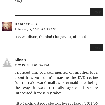
blog.
Reply
Heather S-G
February 4, 2011 at 5:22 PM
Hey Madison, thanks! I hope you join us :)
Reply
Eileen
May 19, 2011 at 3:42 PM
I noticed that you commented on another blog
about how you didn't imagine the DVD recipe
for Jenna's Marshmallow Mermaid Pie being
the way it was. I totally agree! If you're
interested, here is my take:
http://archivistscookbook.blogspot.com/2011/05