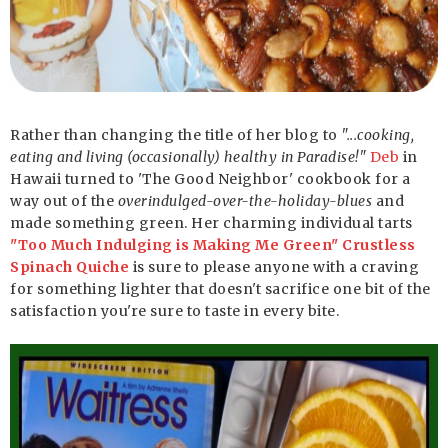
Rather than changing the title of her blog to
"...cooking,
eating and living (occasionally) healthy in Paradise!"
Deb
in
Hawaii turned to 'The Good Neighbor' cookbook for a
way out of the
overindulged-over-the-holiday-blues
and
made something green. Her charming individual tarts
"Too Much Indulging is Making Me Green" Crustless
Spinach Quiche
is sure to please anyone with a craving
for something lighter that doesn't sacrifice one bit of the
satisfaction you're sure to taste in every bite.