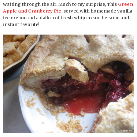
wafting through the air. Much to my surprise, This
Green
Apple and Cranberry Pie
, served with homemade vanilla
ice cream and a dallop of fresh whip cream became and
instant favorite!