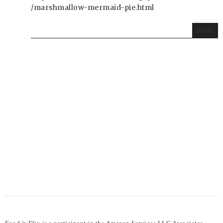
/marshmallow-mermaid-pie.html
Reply