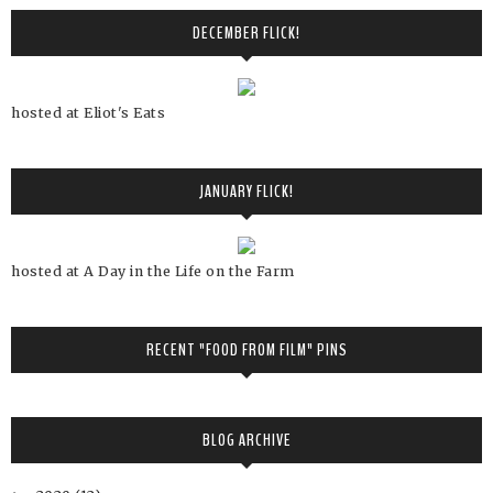
DECEMBER FLICK!
hosted at Eliot's Eats
JANUARY FLICK!
hosted at A Day in the Life on the Farm
RECENT "FOOD FROM FILM" PINS
BLOG ARCHIVE