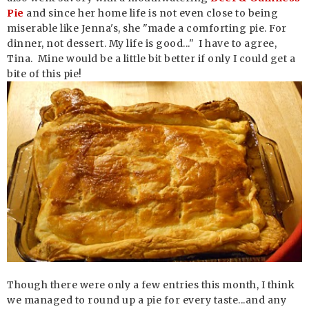
Pie
and since her home life is not even close to being
miserable like Jenna's, she "made a comforting pie. For
dinner, not dessert. My life is good..." I have to agree,
Tina. Mine would be a little bit better if only I could get a
bite of this pie!
Though there were only a few entries this month, I think
we managed to round up a pie for every taste...and any