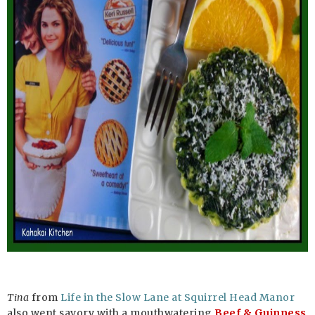
Tina
from
Life in the Slow Lane at Squirrel Head Manor
also went savory with a mouthwatering
Beef & Guinness