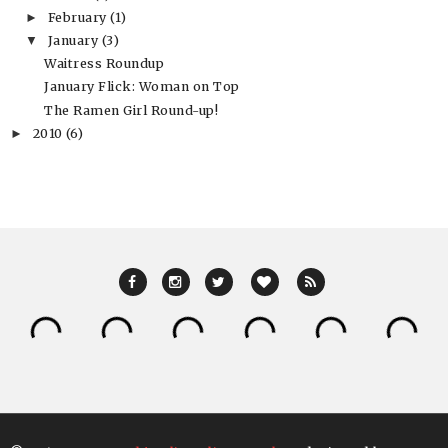
February
(1)
►
January
(3)
▼
Waitress Roundup
January Flick: Woman on Top
The Ramen Girl Round-up!
2010
(6)
►