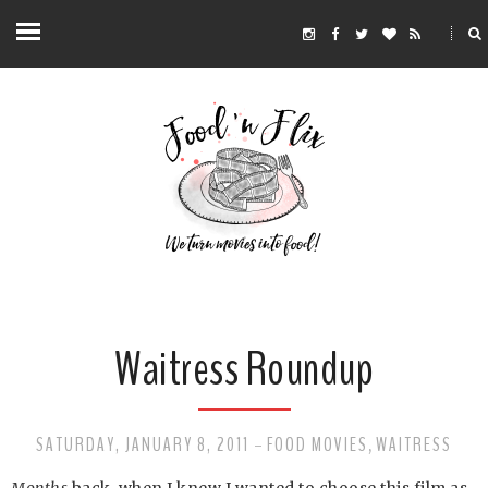
Waitress Roundup
SATURDAY, JANUARY 8, 2011
FOOD MOVIES
WAITRESS
-
,