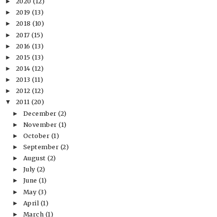
2020
(12)
►
2019
(13)
►
2018
(10)
►
2017
(15)
►
2016
(13)
►
2015
(13)
►
2014
(12)
►
2013
(11)
►
2012
(12)
►
2011
(20)
▼
December
(2)
►
November
(1)
►
October
(1)
►
September
(2)
►
August
(2)
►
July
(2)
►
June
(1)
►
May
(3)
►
April
(1)
►
March
(1)
►