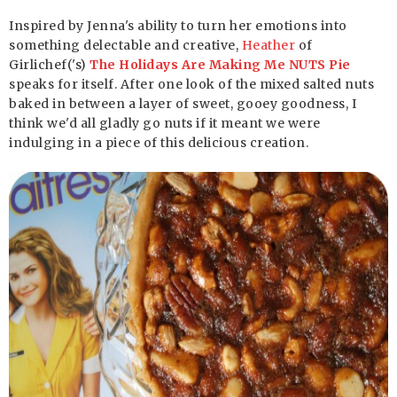
Inspired by Jenna's ability to turn her emotions into
something delectable and creative,
Heather
of
Girlichef('s)
The Holidays Are Making Me NUTS Pie
speaks for itself. After one look of the mixed salted nuts
baked in between a layer of sweet, gooey goodness, I
think we'd all gladly go nuts if it meant we were
indulging in a piece of this delicious creation.