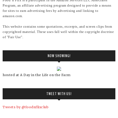
Food 'n Flix is a participant in the Amazon Services LLC Associates
Program, an affiliate advertising program designed to provide a means
for sites to earn advertising fees by advertising and linking to
amazon.com.
This website contains some quotations, excerpts, and screen clips from
copyrighted material. These uses fall well within the copyright doctrine
of "Fair Use".
NOW SHOWING!
hosted at A Day in the Life on the Farm
TWEET WITH US!
Tweets by @foodnflixclub