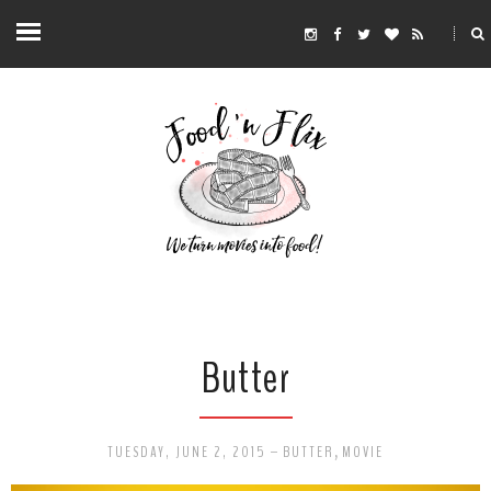
Butter
TUESDAY, JUNE 2, 2015
-
BUTTER
,
MOVIE