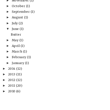
November
(1)
►
October
(1)
►
September
(1)
►
August
(1)
►
July
(2)
►
June
(1)
▼
Butter
May
(1)
►
April
(1)
►
March
(1)
►
February
(1)
►
January
(1)
►
2014
(12)
►
2013
(11)
►
2012
(12)
►
2011
(20)
►
2010
(6)
►