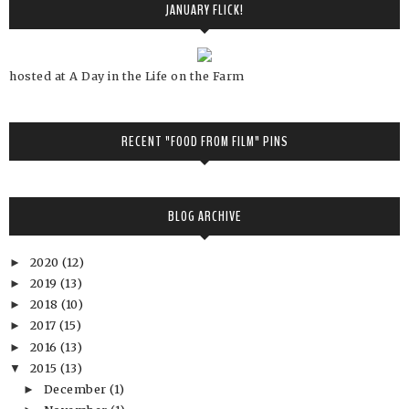
JANUARY FLICK!
hosted at A Day in the Life on the Farm
RECENT "FOOD FROM FILM" PINS
BLOG ARCHIVE
2020
(12)
►
2019
(13)
►
2018
(10)
►
2017
(15)
►
2016
(13)
►
2015
(13)
▼
December
(1)
►