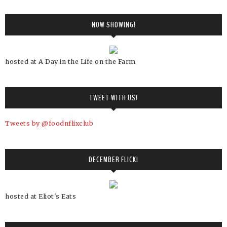
NOW SHOWING!
hosted at A Day in the Life on the Farm
TWEET WITH US!
Tweets by @foodnflixclub
DECEMBER FLICK!
hosted at Eliot's Eats