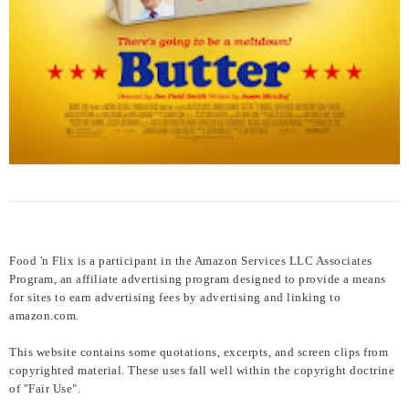
Food 'n Flix is a participant in the Amazon Services LLC Associates
Program, an affiliate advertising program designed to provide a means
for sites to earn advertising fees by advertising and linking to
amazon.com.
This website contains some quotations, excerpts, and screen clips from
copyrighted material. These uses fall well within the copyright doctrine
of "Fair Use".