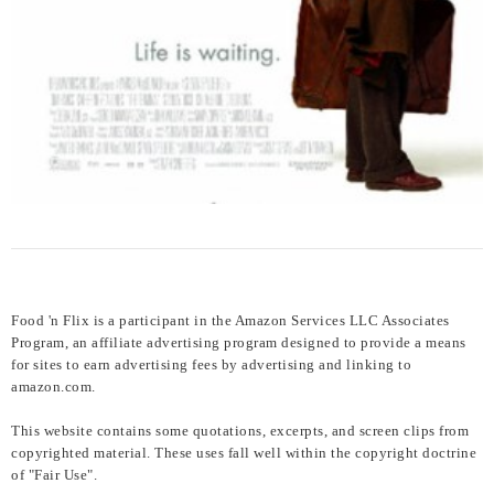
Food 'n Flix is a participant in the Amazon Services LLC Associates
Program, an affiliate advertising program designed to provide a means
for sites to earn advertising fees by advertising and linking to
amazon.com.
This website contains some quotations, excerpts, and screen clips from
copyrighted material. These uses fall well within the copyright doctrine
of "Fair Use".