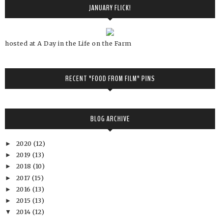
JANUARY FLICK!
hosted at A Day in the Life on the Farm
RECENT "FOOD FROM FILM" PINS
BLOG ARCHIVE
2020
(12)
►
2019
(13)
►
2018
(10)
►
2017
(15)
►
2016
(13)
►
2015
(13)
►
2014
(12)
▼