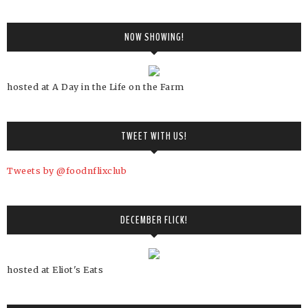
NOW SHOWING!
hosted at A Day in the Life on the Farm
TWEET WITH US!
Tweets by @foodnflixclub
DECEMBER FLICK!
hosted at Eliot's Eats