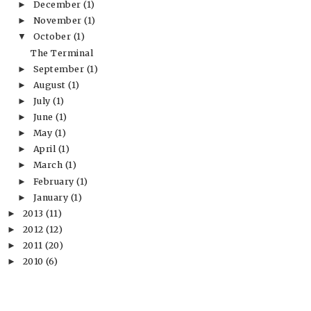
December
(1)
►
November
(1)
►
October
(1)
▼
The Terminal
September
(1)
►
August
(1)
►
July
(1)
►
June
(1)
►
May
(1)
►
April
(1)
►
March
(1)
►
February
(1)
►
January
(1)
►
2013
(11)
►
2012
(12)
►
2011
(20)
►
2010
(6)
►