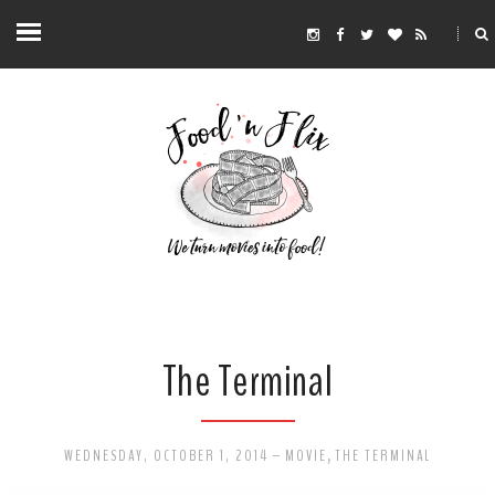
The Terminal
WEDNESDAY, OCTOBER 1, 2014
-
MOVIE
,
THE TERMINAL