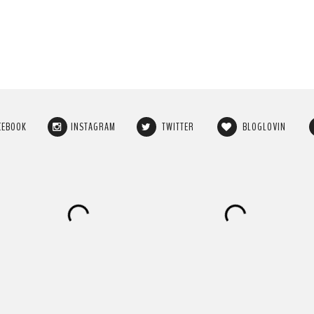
CEBOOK
INSTAGRAM
TWITTER
BLOGLOVIN