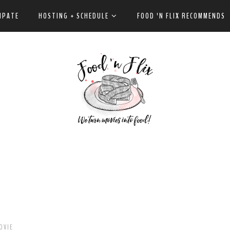
IPATE
HOSTING + SCHEDULE
FOOD 'N FLIX RECOMMENDS
OVIE