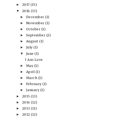
2017
(15)
►
2016
(13)
▼
December
(1)
►
November
(1)
►
October
(1)
►
September
(2)
►
August
(1)
►
July
(1)
►
June
(1)
▼
I Am Love
May
(1)
►
April
(1)
►
March
(1)
►
February
(1)
►
January
(1)
►
2015
(13)
►
2014
(12)
►
2013
(11)
►
2012
(12)
►