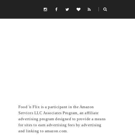
Food 'n Flix is a participant in the Amazon
Services LLC Associates Program, an affiliate
advertising program designed to provide a means
for sites to earn advertising fees by advertising
and linking to amazon.com.