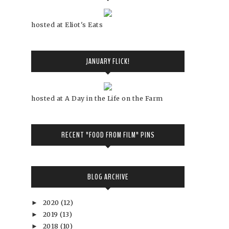
hosted at Eliot's Eats
JANUARY FLICK!
hosted at A Day in the Life on the Farm
RECENT "FOOD FROM FILM" PINS
BLOG ARCHIVE
2020
(12)
►
2019
(13)
►
2018
(10)
►