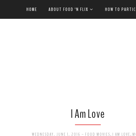
HOME
ABOUT FOOD 'N FLIX
HOW TO PARTIC
I Am Love
WEDNESDAY, JUNE 1, 2016
-
FOOD MOVIES
,
I AM LOVE
,
M