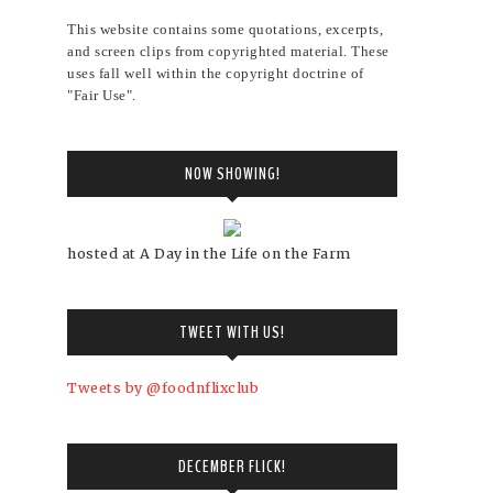
This website contains some quotations, excerpts,
and screen clips from copyrighted material. These
uses fall well within the copyright doctrine of
"Fair Use".
NOW SHOWING!
hosted at A Day in the Life on the Farm
TWEET WITH US!
Tweets by @foodnflixclub
DECEMBER FLICK!