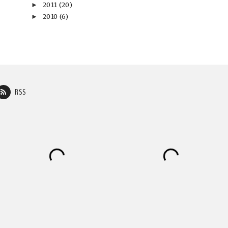
2011
(20)
►
2010
(6)
►
RSS