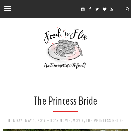
The Princess Bride
MONDAY, MAY 1, 2017
-
80'S MOVIE
,
MOVIE
,
THE PRINCESS BRIDE