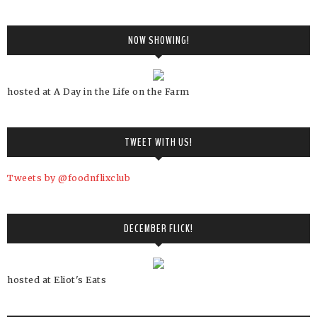
NOW SHOWING!
hosted at A Day in the Life on the Farm
TWEET WITH US!
Tweets by @foodnflixclub
DECEMBER FLICK!
hosted at Eliot's Eats