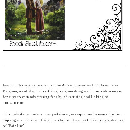
Food 'n Flix is a participant in the Amazon Services LLC Associates
Program, an affiliate advertising program designed to provide a means
for sites to earn advertising fees by advertising and linking to
amazon.com.
This website contains some quotations, excerpts, and screen clips from
copyrighted material. These uses fall well within the copyright doctrine
of "Fair Use".