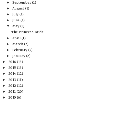
September
(1)
►
August
(1)
►
July
(1)
►
June
(1)
►
May
(1)
▼
The Princess Bride
April
(1)
►
March
(2)
►
February
(2)
►
January
(2)
►
2016
(13)
►
2015
(13)
►
2014
(12)
►
2013
(11)
►
2012
(12)
►
2011
(20)
►
2010
(6)
►