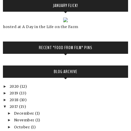
JANUARY FLICK!
hosted at A Day in the Life on the Farm
RECENT "FOOD FROM FILM" PINS
BLOG ARCHIVE
2020
(12)
►
2019
(13)
►
2018
(10)
►
2017
(15)
▼
December
(1)
►
November
(1)
►
October
(1)
►