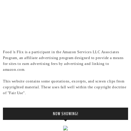
Food 'n Flix is a participant in the Amazon Services LLC Associates
Program, an affiliate advertising program designed to provide a means
for sites to earn advertising fees by advertising and linking to
amazon.com.
This website contains some quotations, excerpts, and screen clips from
copyrighted material. These uses fall well within the copyright doctrine
of "Fair Use".
NOW SHOWING!