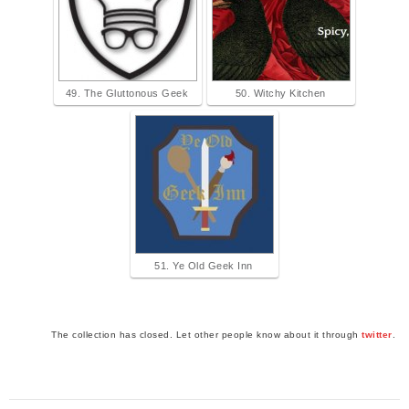
49. The Gluttonous Geek
50. Witchy Kitchen
51. Ye Old Geek Inn
The collection has closed. Let other people know about it through
twitter
.