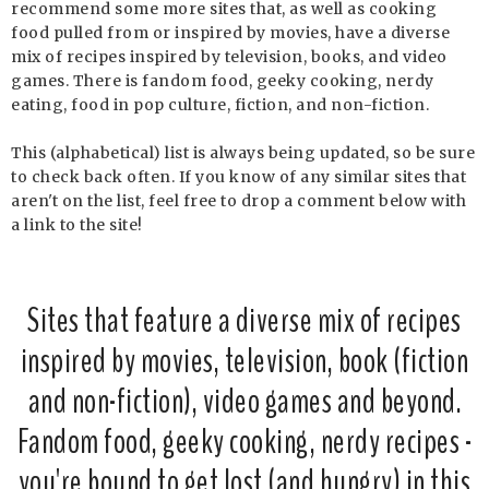
recommend some more sites that, as well as cooking
food pulled from or inspired by movies, have a diverse
mix of recipes inspired by television, books, and video
games. There is fandom food, geeky cooking, nerdy
eating, food in pop culture, fiction, and non-fiction.
This (alphabetical) list is always being updated, so be sure
to check back often. If you know of any similar sites that
aren't on the list, feel free to drop a comment below with
a link to the site!
Sites that feature a diverse mix of recipes
inspired by movies, television, book (fiction
and non-fiction), video games and beyond.
Fandom food, geeky cooking, nerdy recipes -
you're bound to get lost (and hungry) in this