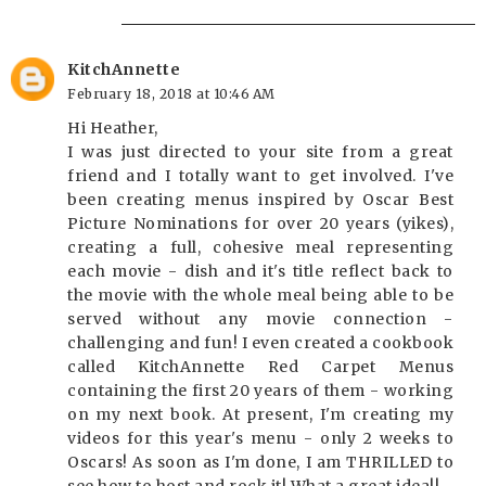
KitchAnnette
February 18, 2018 at 10:46 AM
Hi Heather,
I was just directed to your site from a great
friend and I totally want to get involved. I've
been creating menus inspired by Oscar Best
Picture Nominations for over 20 years (yikes),
creating a full, cohesive meal representing
each movie - dish and it's title reflect back to
the movie with the whole meal being able to be
served without any movie connection -
challenging and fun! I even created a cookbook
called KitchAnnette Red Carpet Menus
containing the first 20 years of them - working
on my next book. At present, I'm creating my
videos for this year's menu - only 2 weeks to
Oscars! As soon as I'm done, I am THRILLED to