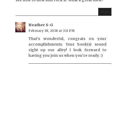
see how to host and rock it! What a great idea!!
Reply
Heather S-G
February 18, 2018 at 3:11 PM
That’s wonderful, congrats on your
accomplishments. Your book(s) sound
right up our alley! I look forward to
having you join us when you’re ready. :)