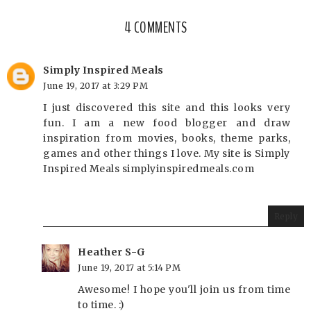
4 COMMENTS
Simply Inspired Meals
June 19, 2017 at 3:29 PM
I just discovered this site and this looks very
fun. I am a new food blogger and draw
inspiration from movies, books, theme parks,
games and other things I love. My site is Simply
Inspired Meals simplyinspiredmeals.com
Reply
Heather S-G
June 19, 2017 at 5:14 PM
Awesome! I hope you'll join us from time
to time. :)