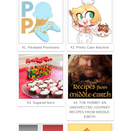
41. Pixelated Provisions
42. Pretty Cake Machine
43. Sugared Nerd
44. THE HOBBIT: AN
UNEXPECTED JOURNEY
RECIPES FROM MIDDLE-
EARTH