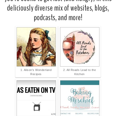
deliciously diverse mix of websites, blogs,
podcasts, and more!
1. Alison's Wonderland
2. All Roads Lead to the
Recipes
Kitchen