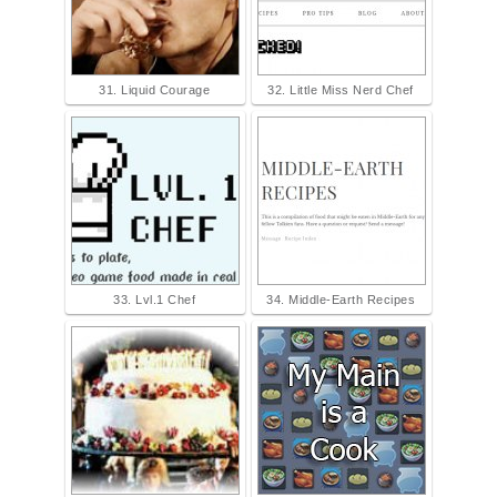
31. Liquid Courage
32. Little Miss Nerd Chef
33. Lvl.1 Chef
34. Middle-Earth Recipes