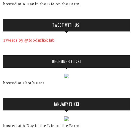
hosted at A Day in the Life on the Farm
TWEET WITH US!
Tweets by @foodnflixclub
DECEMBER FLICK!
hosted at Eliot's Eats
JANUARY FLICK!
hosted at A Day in the Life on the Farm