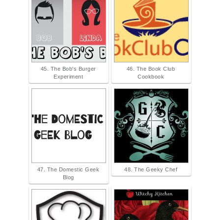
45. The Bob's Burger
46. The Book Club
Experiment
Cookbook
47. The Domestic Geek
48. The Geeky Chef
Blog