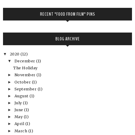
RECENT "FOOD FROM FILM" PINS
BLOG ARCHIVE
2020
(12)
▼
December
(1)
▼
The Holiday
November
(1)
►
October
(1)
►
September
(1)
►
August
(1)
►
July
(1)
►
June
(1)
►
May
(1)
►
April
(1)
►
March
(1)
►