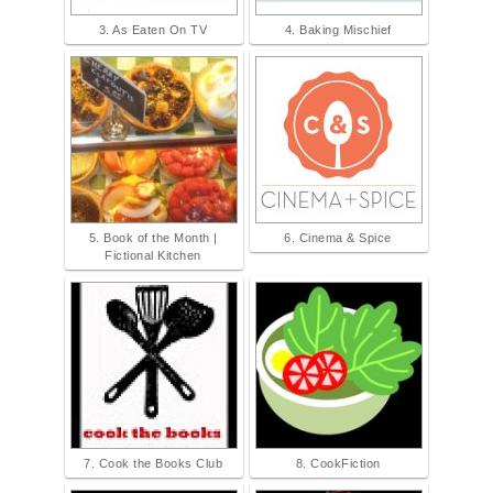
3. As Eaten On TV
4. Baking Mischief
5. Book of the Month |
6. Cinema & Spice
Fictional Kitchen
7. Cook the Books Club
8. CookFiction