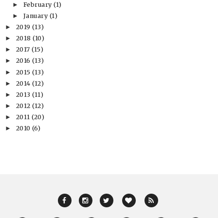
February
(1)
►
January
(1)
►
2019
(13)
►
2018
(10)
►
2017
(15)
►
2016
(13)
►
2015
(13)
►
2014
(12)
►
2013
(11)
►
2012
(12)
►
2011
(20)
►
2010
(6)
►