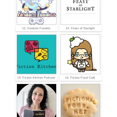
13. Fandom Foodies
14. Feast of Starlight
15. Fiction Kitchen Podcast
16. Fiction-Food Café