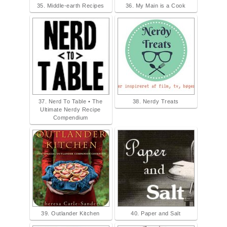
35. Middle-earth Recipes
36. My Main is a Cook
37. Nerd To Table • The
38. Nerdy Treats
Ultimate Nerdy Recipe
Compendium
39. Outlander Kitchen
40. Paper and Salt