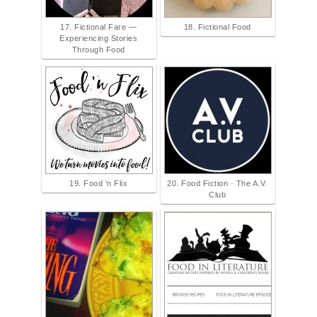
17. Fictional Fare —
18. Fictional Food
Experiencing Stories
Through Food
19. Food 'n Flix
20. Food Fiction · The A.V.
Club