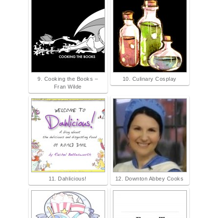
9. Cooking the Books –
10. Culinary Cosplay
Fran Wilde
11. Dahlicious!
12. Downton Abbey Cooks