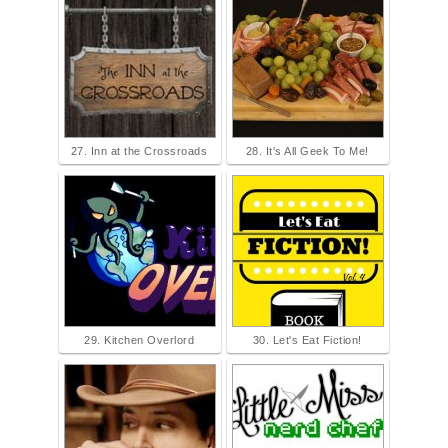
27. Inn at the Crossroads
28. It's All Geek To Me!
29. Kitchen Overlord
30. Let's Eat Fiction!