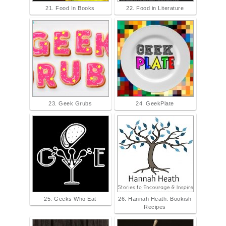
21. Food In Books
22. Food in Literature
23. Geek Grubs
24. GeekPlate
25. Geeks Who Eat
26. Hannah Heath: Bookish
Recipes