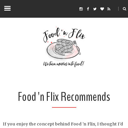
Food 'n Flix Recommends
If you enjoy the concept behind Food 'n Flix, I thought I'd