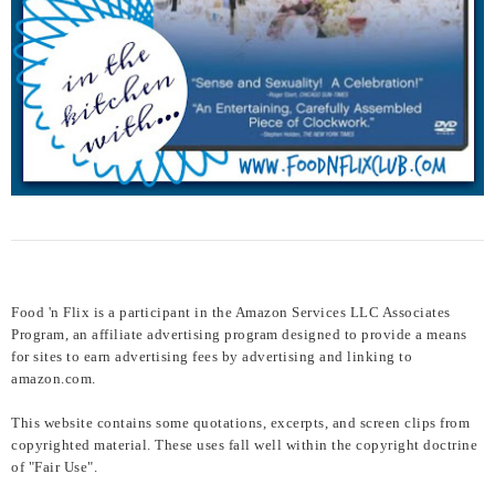
Food 'n Flix is a participant in the Amazon Services LLC Associates
Program, an affiliate advertising program designed to provide a means
for sites to earn advertising fees by advertising and linking to
amazon.com.
This website contains some quotations, excerpts, and screen clips from
copyrighted material. These uses fall well within the copyright doctrine
of "Fair Use".