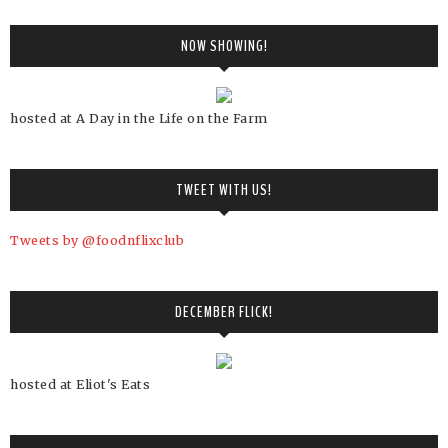
NOW SHOWING!
hosted at A Day in the Life on the Farm
TWEET WITH US!
Tweets by @foodnflixclub
DECEMBER FLICK!
hosted at Eliot's Eats