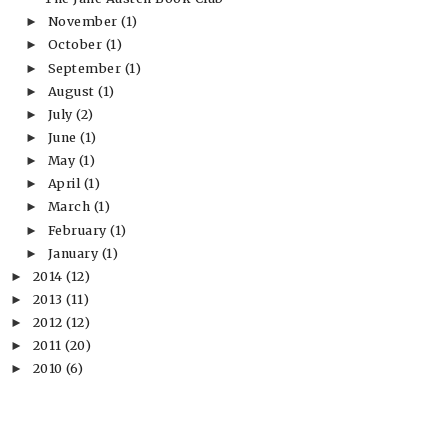
November
(1)
►
October
(1)
►
September
(1)
►
August
(1)
►
July
(2)
►
June
(1)
►
May
(1)
►
April
(1)
►
March
(1)
►
February
(1)
►
January
(1)
►
2014
(12)
►
2013
(11)
►
2012
(12)
►
2011
(20)
►
2010
(6)
►