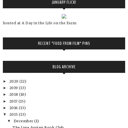
JANUARY FLICK!
hosted at A Day in the Life on the Farm
RECENT "FOOD FROM FILM" PINS
BLOG ARCHIVE
2020
(12)
►
2019
(13)
►
2018
(10)
►
2017
(15)
►
2016
(13)
►
2015
(13)
▼
December
(1)
▼
The Jane Austen Book Club