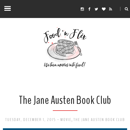
The Jane Austen Book Club
TUESDAY, DECEMBER 1, 2015
-
MOVIE
,
THE JANE AUSTEN BOOK CLUB