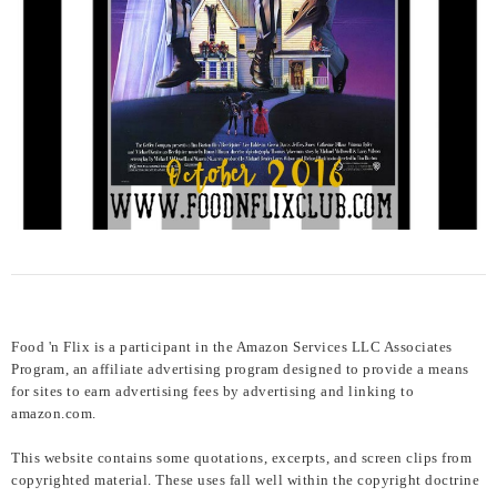
Food 'n Flix is a participant in the Amazon Services LLC Associates
Program, an affiliate advertising program designed to provide a means
for sites to earn advertising fees by advertising and linking to
amazon.com.
This website contains some quotations, excerpts, and screen clips from
copyrighted material. These uses fall well within the copyright doctrine