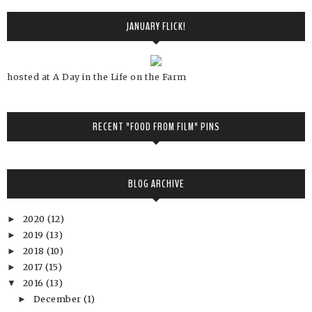
JANUARY FLICK!
hosted at A Day in the Life on the Farm
RECENT "FOOD FROM FILM" PINS
BLOG ARCHIVE
2020
(12)
►
2019
(13)
►
2018
(10)
►
2017
(15)
►
2016
(13)
▼
December
(1)
►