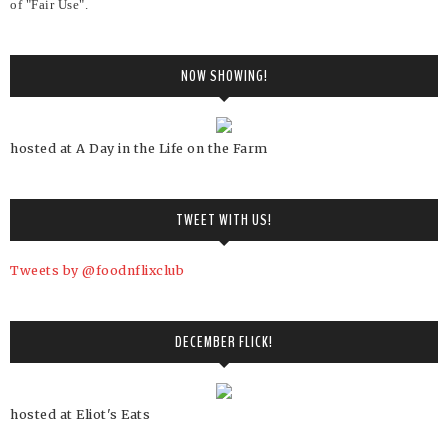
of "Fair Use".
NOW SHOWING!
hosted at A Day in the Life on the Farm
TWEET WITH US!
Tweets by @foodnflixclub
DECEMBER FLICK!
hosted at Eliot's Eats