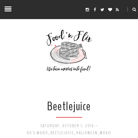
Beetlejuice
SATURDAY, OCTOBER 1, 2016
-
80'S MOVIE
,
BEETLEJUICE
,
HALLOWEEN
,
MOVIE