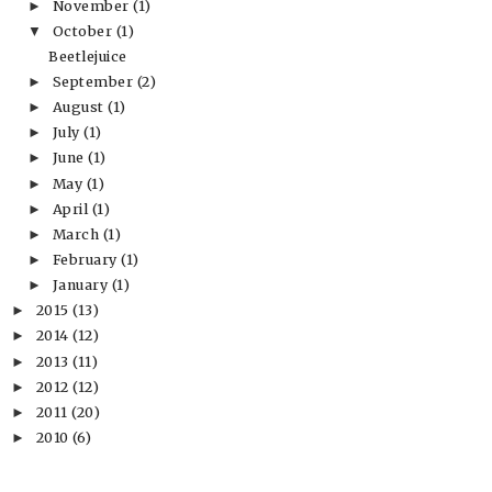
November
(1)
►
October
(1)
▼
Beetlejuice
September
(2)
►
August
(1)
►
July
(1)
►
June
(1)
►
May
(1)
►
April
(1)
►
March
(1)
►
February
(1)
►
January
(1)
►
2015
(13)
►
2014
(12)
►
2013
(11)
►
2012
(12)
►
2011
(20)
►
2010
(6)
►