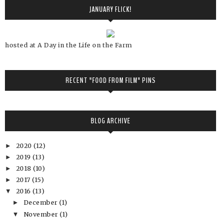
JANUARY FLICK!
hosted at A Day in the Life on the Farm
RECENT "FOOD FROM FILM" PINS
BLOG ARCHIVE
2020
(12)
►
2019
(13)
►
2018
(10)
►
2017
(15)
►
2016
(13)
▼
December
(1)
►
November
(1)
▼