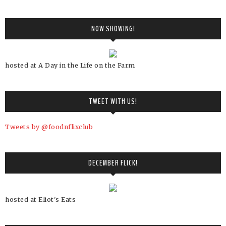
NOW SHOWING!
hosted at A Day in the Life on the Farm
TWEET WITH US!
Tweets by @foodnflixclub
DECEMBER FLICK!
hosted at Eliot's Eats