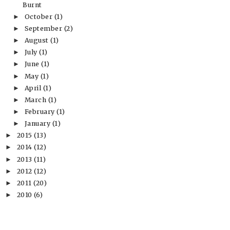
Burnt
October
(1)
►
September
(2)
►
August
(1)
►
July
(1)
►
June
(1)
►
May
(1)
►
April
(1)
►
March
(1)
►
February
(1)
►
January
(1)
►
2015
(13)
►
2014
(12)
►
2013
(11)
►
2012
(12)
►
2011
(20)
►
2010
(6)
►