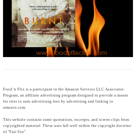
Food 'n Flix is a participant in the Amazon Services LLC Associates
Program, an affiliate advertising program designed to provide a means
for sites to earn advertising fees by advertising and linking to
amazon.com.
This website contains some quotations, excerpts, and screen clips from
copyrighted material. These uses fall well within the copyright doctrine
of "Fair Use".