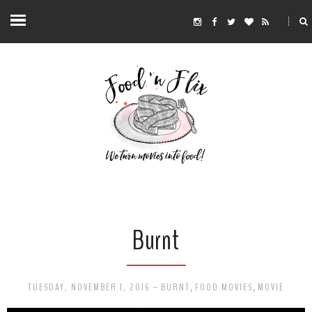
Burnt
TUESDAY, NOVEMBER 1, 2016
-
BURNT
,
FOOD MOVIES
,
MOVIE