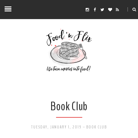
Book Club
TUESDAY, JANUARY 1, 2019
-
BOOK CLUB