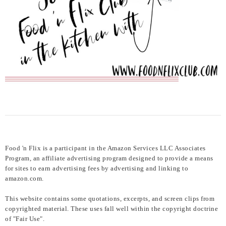
Food 'n Flix is a participant in the Amazon Services LLC Associates
Program, an affiliate advertising program designed to provide a means
for sites to earn advertising fees by advertising and linking to
amazon.com.
This website contains some quotations, excerpts, and screen clips from
copyrighted material. These uses fall well within the copyright doctrine
of "Fair Use".