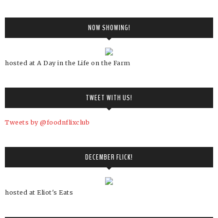
NOW SHOWING!
hosted at A Day in the Life on the Farm
TWEET WITH US!
Tweets by @foodnflixclub
DECEMBER FLICK!
hosted at Eliot's Eats