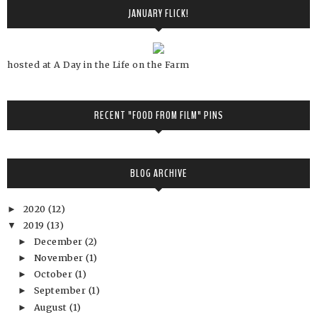
JANUARY FLICK!
hosted at A Day in the Life on the Farm
RECENT "FOOD FROM FILM" PINS
BLOG ARCHIVE
2020
(12)
►
2019
(13)
▼
December
(2)
►
November
(1)
►
October
(1)
►
September
(1)
►
August
(1)
►