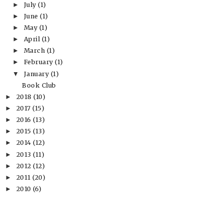
July
(1)
►
June
(1)
►
May
(1)
►
April
(1)
►
March
(1)
►
February
(1)
►
January
(1)
▼
Book Club
2018
(10)
►
2017
(15)
►
2016
(13)
►
2015
(13)
►
2014
(12)
►
2013
(11)
►
2012
(12)
►
2011
(20)
►
2010
(6)
►