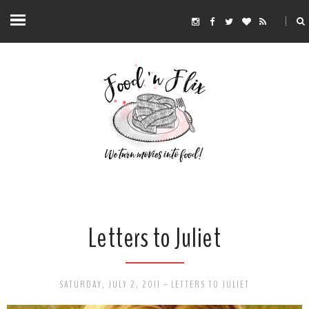
Letters to Juliet
SATURDAY, JULY 2, 2011
-
LETTERS TO JULIET