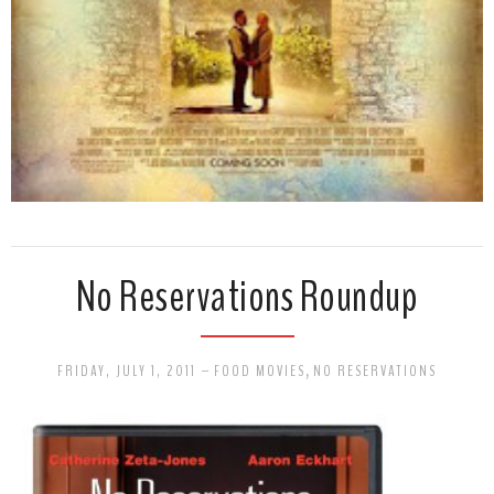
No Reservations Roundup
FRIDAY, JULY 1, 2011
-
FOOD MOVIES
,
NO RESERVATIONS