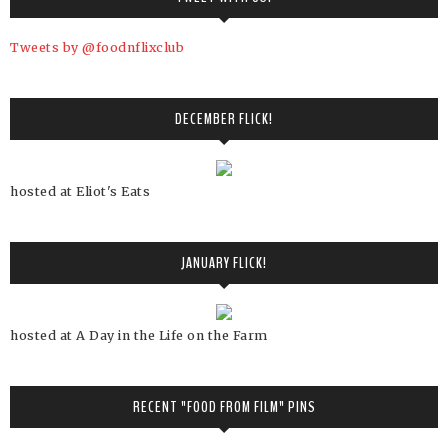
Tweets by @foodnflixclub
DECEMBER FLICK!
hosted at Eliot's Eats
JANUARY FLICK!
hosted at A Day in the Life on the Farm
RECENT "FOOD FROM FILM" PINS