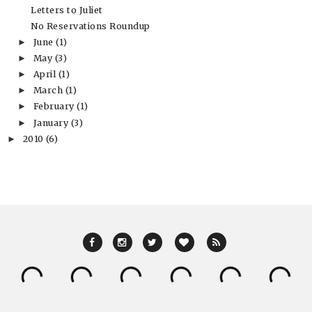
Letters to Juliet
No Reservations Roundup
June
(1)
►
May
(3)
►
April
(1)
►
March
(1)
►
February
(1)
►
January
(3)
►
2010
(6)
►