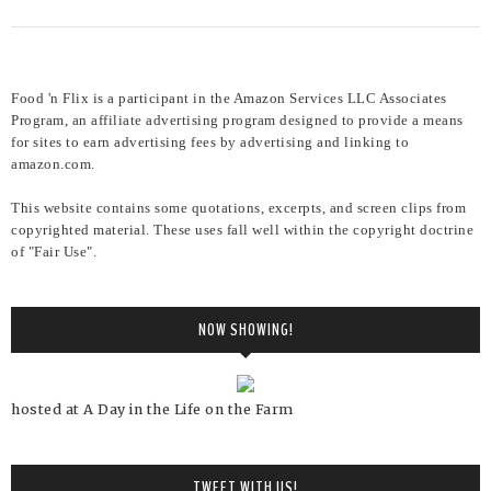
Food 'n Flix is a participant in the Amazon Services LLC Associates
Program, an affiliate advertising program designed to provide a means
for sites to earn advertising fees by advertising and linking to
amazon.com.
This website contains some quotations, excerpts, and screen clips from
copyrighted material. These uses fall well within the copyright doctrine
of "Fair Use".
NOW SHOWING!
hosted at A Day in the Life on the Farm
TWEET WITH US!