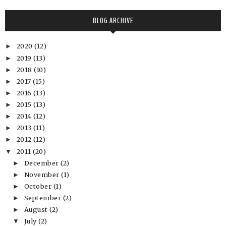
BLOG ARCHIVE
2020
(12)
►
2019
(13)
►
2018
(10)
►
2017
(15)
►
2016
(13)
►
2015
(13)
►
2014
(12)
►
2013
(11)
►
2012
(12)
►
2011
(20)
▼
December
(2)
►
November
(1)
►
October
(1)
►
September
(2)
►
August
(2)
►
July
(2)
▼