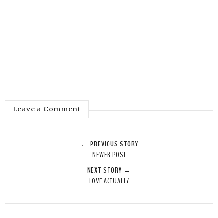
Leave a Comment
← PREVIOUS STORY
NEWER POST
NEXT STORY →
LOVE ACTUALLY