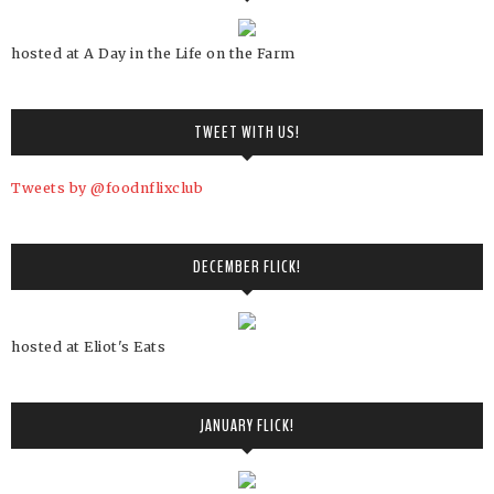
hosted at A Day in the Life on the Farm
TWEET WITH US!
Tweets by @foodnflixclub
DECEMBER FLICK!
hosted at Eliot's Eats
JANUARY FLICK!