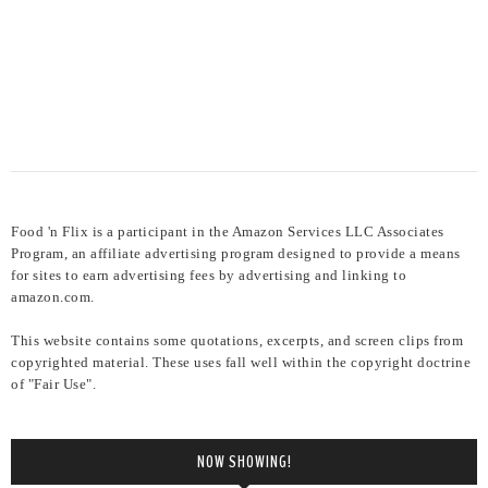
Food 'n Flix is a participant in the Amazon Services LLC Associates
Program, an affiliate advertising program designed to provide a means
for sites to earn advertising fees by advertising and linking to
amazon.com.
This website contains some quotations, excerpts, and screen clips from
copyrighted material. These uses fall well within the copyright doctrine
of "Fair Use".
NOW SHOWING!