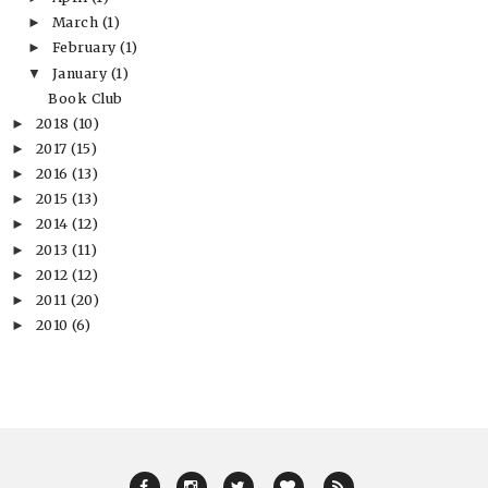
March
(1)
►
February
(1)
►
January
(1)
▼
Book Club
2018
(10)
►
2017
(15)
►
2016
(13)
►
2015
(13)
►
2014
(12)
►
2013
(11)
►
2012
(12)
►
2011
(20)
►
2010
(6)
►