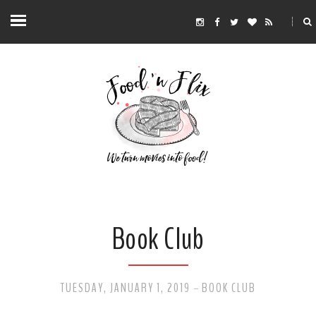
Book Club
TUESDAY, JANUARY 1, 2019
BOOK CLUB
-