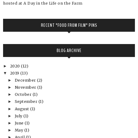
hosted at A Day in the Life on the Farm
RECENT "FOOD FROM FILM" PINS
BLOG ARCHIVE
2020
(12)
►
2019
(13)
▼
December
(2)
►
November
(1)
►
October
(1)
►
September
(1)
►
August
(1)
►
July
(1)
►
June
(1)
►
May
(1)
►
April
(1)
►