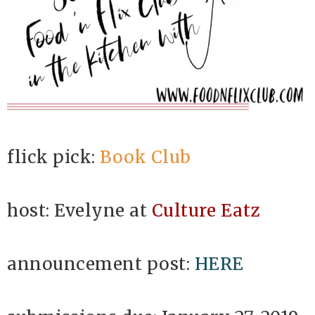
flick pick:
Book Club
host: Evelyne at
Culture Eatz
announcement post:
HERE