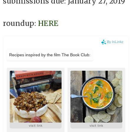
submissions due: January 27, 2019
roundup:
HERE