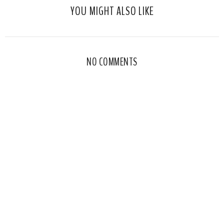
YOU MIGHT ALSO LIKE
NO COMMENTS