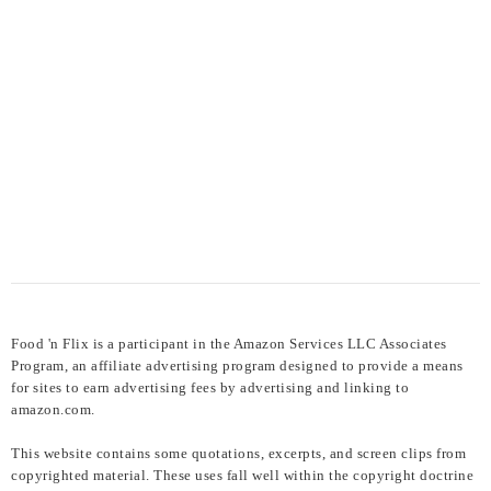
Food 'n Flix is a participant in the Amazon Services LLC Associates
Program, an affiliate advertising program designed to provide a means
for sites to earn advertising fees by advertising and linking to
amazon.com.
This website contains some quotations, excerpts, and screen clips from
copyrighted material. These uses fall well within the copyright doctrine