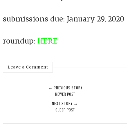
submissions due: January 29, 2020
roundup:
HERE
Leave a Comment
← PREVIOUS STORY
NEWER POST
NEXT STORY →
OLDER POST