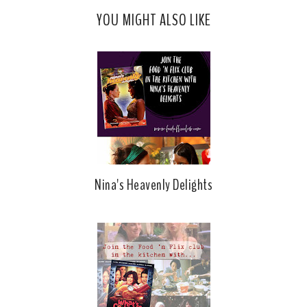
YOU MIGHT ALSO LIKE
Nina's Heavenly Delights