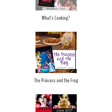
What's Cooking?
The Princess and the Frog