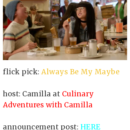
flick pick:
Always Be My Maybe
host: Camilla at
Culinary
Adventures with Camilla
announcement post:
HERE