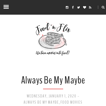
Always Be My Maybe
WEDNESDAY, JANUARY 1, 2020
-
ALWAYS BE MY MAYBE
FOOD MOVIES
,