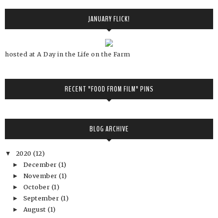
JANUARY FLICK!
hosted at A Day in the Life on the Farm
RECENT "FOOD FROM FILM" PINS
BLOG ARCHIVE
2020
(12)
▼
December
(1)
►
November
(1)
►
October
(1)
►
September
(1)
►
August
(1)
►