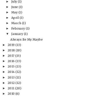
July
(1)
►
June
(1)
►
May
(1)
►
April
(1)
►
March
(1)
►
February
(1)
►
January
(1)
▼
Always Be My Maybe
2019
(13)
►
2018
(10)
►
2017
(15)
►
2016
(13)
►
2015
(13)
►
2014
(12)
►
2013
(11)
►
2012
(12)
►
2011
(20)
►
2010
(6)
►