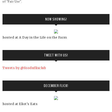
of "Fair Use".
NOW SHOWING!
hosted at A Day in the Life on the Farm
TWEET WITH US!
Tweets by @foodnflixclub
DECEMBER FLICK!
hosted at Eliot's Eats