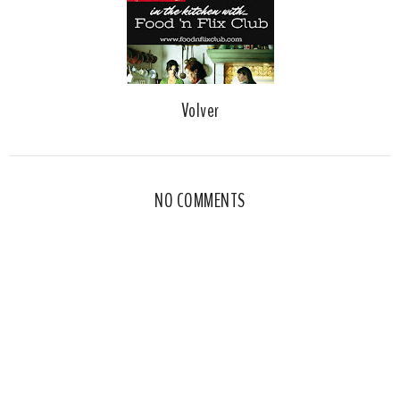
Volver
NO COMMENTS