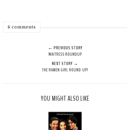
8 comments
← PREVIOUS STORY
WAITRESS ROUNDUP
NEXT STORY →
THE RAMEN GIRL ROUND-UP!
YOU MIGHT ALSO LIKE