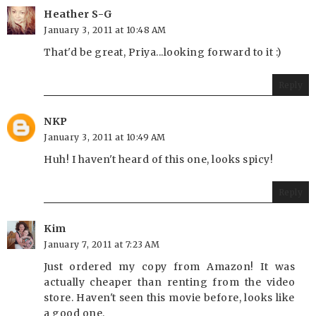
Heather S-G
January 3, 2011 at 10:48 AM
That'd be great, Priya...looking forward to it :)
Reply
NKP
January 3, 2011 at 10:49 AM
Huh! I haven't heard of this one, looks spicy!
Reply
Kim
January 7, 2011 at 7:23 AM
Just ordered my copy from Amazon! It was
actually cheaper than renting from the video
store. Haven't seen this movie before, looks like
a good one.