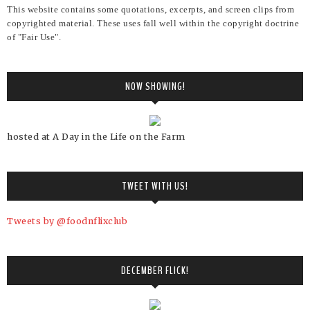
This website contains some quotations, excerpts, and screen clips from
copyrighted material. These uses fall well within the copyright doctrine
of "Fair Use".
NOW SHOWING!
hosted at A Day in the Life on the Farm
TWEET WITH US!
Tweets by @foodnflixclub
DECEMBER FLICK!