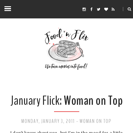
January Flick:
Woman on Top
MONDAY, JANUARY 3, 2011
WOMAN ON TOP
-