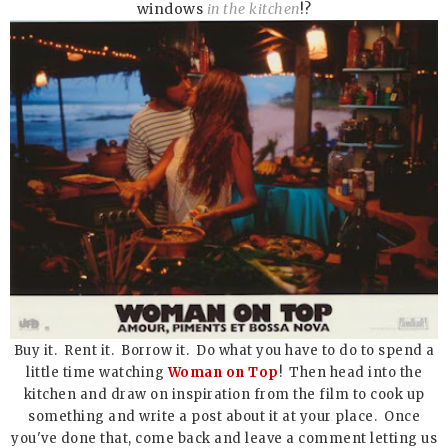
windows
in the kitchen
!?
Buy it. Rent it. Borrow it. Do what you have to do to spend a
little time watching
Woman on Top
! Then head into the
kitchen and draw on inspiration from the film to cook up
something and write a post about it at your place. Once
you've done that, come back and leave a comment letting us