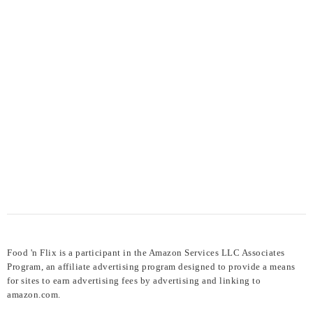
Food 'n Flix is a participant in the Amazon Services LLC Associates
Program, an affiliate advertising program designed to provide a means
for sites to earn advertising fees by advertising and linking to
amazon.com.