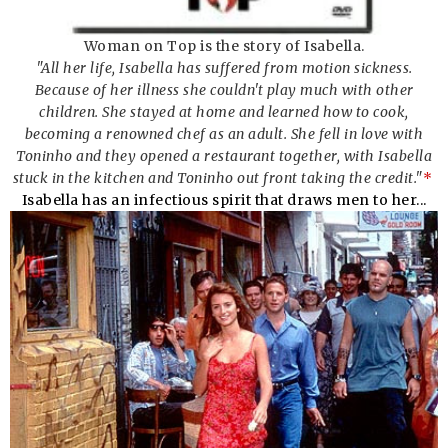
Woman on Top is the story of Isabella.
"All her life, Isabella has suffered from motion sickness.
Because of her illness she couldn't play much with other
children. She stayed at home and learned how to cook,
becoming a renowned chef as an adult. She fell in love with
Toninho and they opened a restaurant together, with Isabella
stuck in the kitchen and Toninho out front taking the credit."
*
Isabella has an infectious spirit that draws men to her...