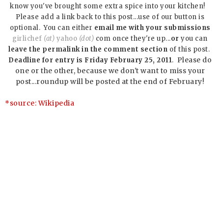
know you've brought some extra spice into your kitchen!
Please add a link back to this post...use of our button is
optional. You can either
email me with your submissions
girlichef
(at)
yahoo
(dot)
com once they're up...
or
you can
leave the permalink in the comment section
of this post.
Please do
Deadline for entry is Friday February 25, 2011
.
one or the other, because we don't want to miss your
post...roundup will be posted at the end of February!
*source:
Wikipedia