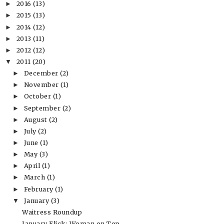
2016
(13)
►
2015
(13)
►
2014
(12)
►
2013
(11)
►
2012
(12)
►
2011
(20)
▼
December
(2)
►
November
(1)
►
October
(1)
►
September
(2)
►
August
(2)
►
July
(2)
►
June
(1)
►
May
(3)
►
April
(1)
►
March
(1)
►
February
(1)
►
January
(3)
▼
Waitress Roundup
January Flick: Woman on Top