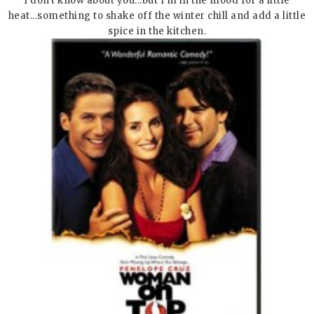
I don't know about you...but I'm in the mood for a little
heat...something to shake off the winter chill and add a little
spice in the kitchen.