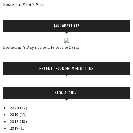
hosted at Eliot's Eats
JANUARY FLICK!
hosted at A Day in the Life on the Farm
RECENT "FOOD FROM FILM" PINS
BLOG ARCHIVE
2020
(12)
►
2019
(13)
►
2018
(10)
►
2017
(15)
►