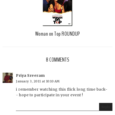
Woman on Top ROUNDUP
8 COMMENTS
Priya Sreeram
January 3, 2011 at 10:10 AM
i remember watching this flick long time back-
- hope to participate in your event !
Reply