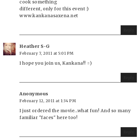
cook something
different, only for this event :)
www.kankanasaxena.net
Reply
Heather S-G
February 7, 2011 at 5:01 PM
I hope you join us, Kankana!! =)
Reply
Anonymous
February 12, 2011 at 1:34 PM
I just ordered the movie...what fun! And so many
familiar "faces" here too!
Reply