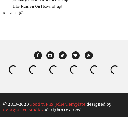
The Ramen Girl Round-up!
2010
(6)
►
© 2010-2020
Food 'n Flix
.
Jolie Template
designed by
Georgia Lou Studios
All rights reserved.