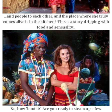
...and people to each other, and the place where she truly
comes alive is in the kitchen! This is a story dripping with
food and sensuality...
So, how 'bout it? Are you ready to steam up a few