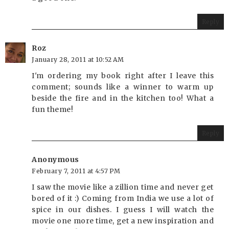
Reply
Roz
January 28, 2011 at 10:52 AM
I'm ordering my book right after I leave this
comment; sounds like a winner to warm up
beside the fire and in the kitchen too! What a
fun theme!
Reply
Anonymous
February 7, 2011 at 4:57 PM
I saw the movie like a zillion time and never get
bored of it :) Coming from India we use a lot of
spice in our dishes. I guess I will watch the
movie one more time, get a new inspiration and