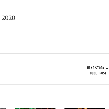
 2020
NEXT STORY 
OLDER POST