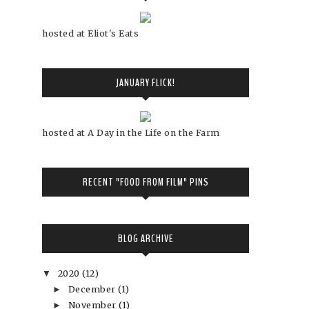
hosted at Eliot's Eats
JANUARY FLICK!
hosted at A Day in the Life on the Farm
RECENT "FOOD FROM FILM" PINS
BLOG ARCHIVE
2020
(12)
▼
December
(1)
►
November
(1)
►