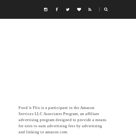
Food 'n Flix is a participant in the Amazon
Services LLC Associates Program, an affiliate
advertising program designed to provide a means
for sites to earn advertising fees by advertising
and linking to amazon.com.