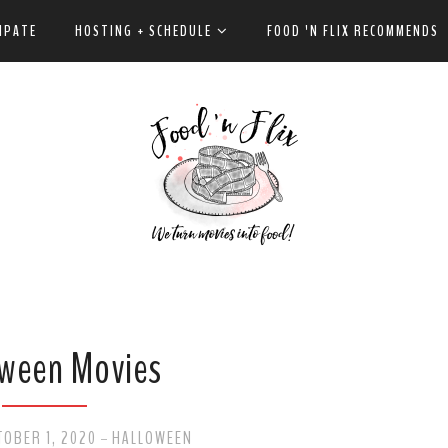
IPATE
HOSTING + SCHEDULE
FOOD 'N FLIX RECOMMENDS
ween Movies
OBER 1, 2020
HALLOWEEN
-