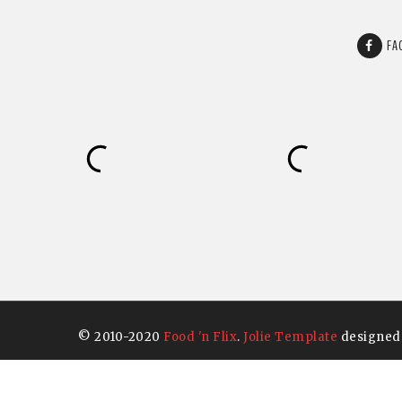
FA
© 2010-2020
Food 'n Flix
.
Jolie Template
designed