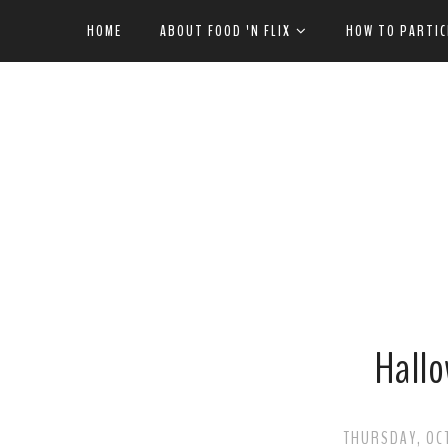
HOME
ABOUT FOOD 'N FLIX
HOW TO PARTIC
Hallo
THURSDAY, OCT