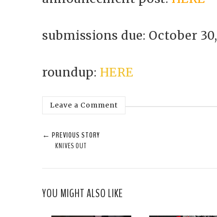
submissions due: October 30,
roundup:
HERE
Leave a Comment
← PREVIOUS STORY
KNIVES OUT
YOU MIGHT ALSO LIKE