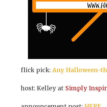
flick pick:
Any Halloween-th
host: Kelley at
Simply Inspi
announcement post:
HERE