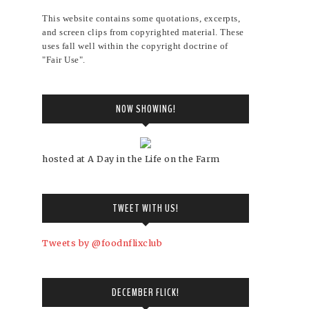
This website contains some quotations, excerpts,
and screen clips from copyrighted material. These
uses fall well within the copyright doctrine of
"Fair Use".
NOW SHOWING!
hosted at A Day in the Life on the Farm
TWEET WITH US!
Tweets by @foodnflixclub
DECEMBER FLICK!