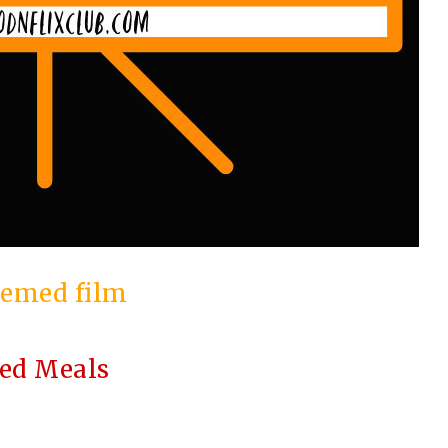
emed film
red Meals