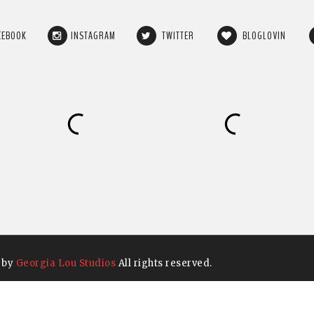
CEBOOK
INSTAGRAM
TWITTER
BLOGLOVIN
 by
Georgia Lou Studios
All rights reserved.