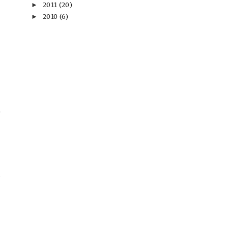
2011
(20)
►
2010
(6)
►
→