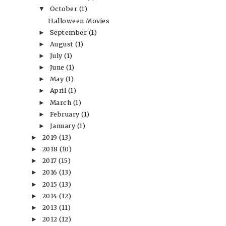
October
(1)
▼
Halloween Movies
September
(1)
►
August
(1)
►
July
(1)
►
June
(1)
►
May
(1)
►
April
(1)
►
March
(1)
►
February
(1)
►
January
(1)
►
2019
(13)
►
2018
(10)
►
2017
(15)
►
2016
(13)
►
2015
(13)
►
2014
(12)
►
2013
(11)
►
2012
(12)
►