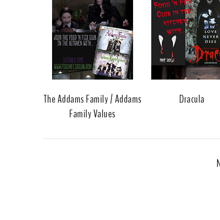
The Addams Family / Addams
Dracula
Family Values