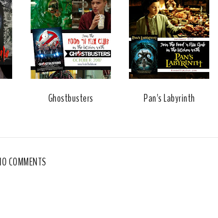
Ghostbusters
Pan's Labyrinth
NO COMMENTS