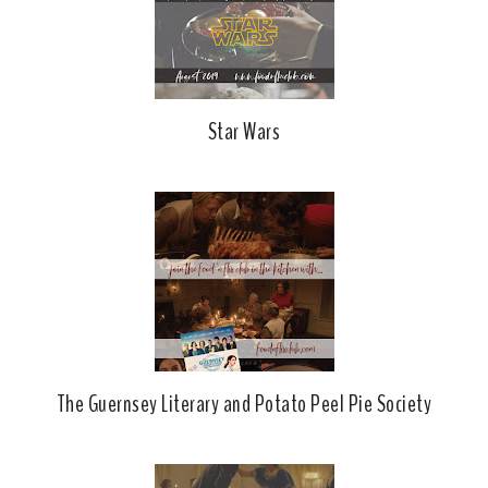
Star Wars
The Guernsey Literary and Potato Peel Pie Society