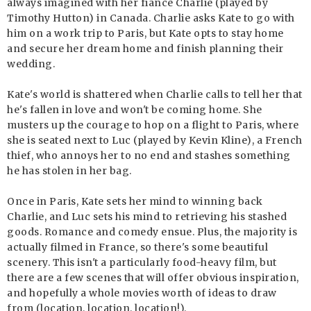
always imagined with her fiance Charlie (played by
Timothy Hutton) in Canada. Charlie asks Kate to go with
him on a work trip to Paris, but Kate opts to stay home
and secure her dream home and finish planning their
wedding.
Kate's world is shattered when Charlie calls to tell her that
he's fallen in love and won't be coming home. She
musters up the courage to hop on a flight to Paris, where
she is seated next to Luc (played by Kevin Kline), a French
thief, who annoys her to no end and stashes something
he has stolen in her bag.
Once in Paris, Kate sets her mind to winning back
Charlie, and Luc sets his mind to retrieving his stashed
goods. Romance and comedy ensue. Plus, the majority is
actually filmed in France, so there's some beautiful
scenery. This isn't a particularly food-heavy film, but
there are a few scenes that will offer obvious inspiration,
and hopefully a whole movies worth of ideas to draw
from (location, location, location!).