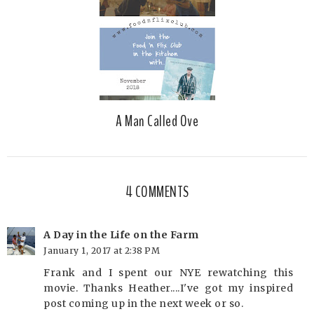
A Man Called Ove
4 COMMENTS
A Day in the Life on the Farm
January 1, 2017 at 2:38 PM
Frank and I spent our NYE rewatching this
movie. Thanks Heather....I've got my inspired
post coming up in the next week or so.