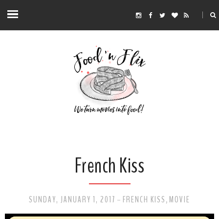
French Kiss
SUNDAY, JANUARY 1, 2017
FRENCH KISS
MOVIE
-
,