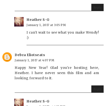
Reply
Heather S-G
January 1, 2017 at 3:05 PM
I can't wait to see what you make Wendy!
:)
Debra Eliotseats
January 1, 2017 at 4:07 PM
Happy New Year! Glad you're hosting here,
Heather. I have never seen this film and am
looking forward to it.
Reply
Heather S-G