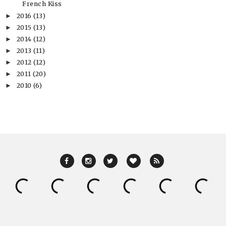
French Kiss
2016
(13)
►
2015
(13)
►
2014
(12)
►
2013
(11)
►
2012
(12)
►
2011
(20)
►
2010
(6)
►