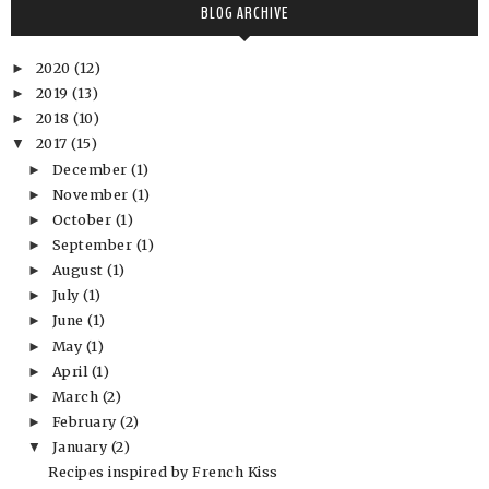
BLOG ARCHIVE
2020
(12)
►
2019
(13)
►
2018
(10)
►
2017
(15)
▼
December
(1)
►
November
(1)
►
October
(1)
►
September
(1)
►
August
(1)
►
July
(1)
►
June
(1)
►
May
(1)
►
April
(1)
►
March
(2)
►
February
(2)
►
January
(2)
▼
Recipes inspired by French Kiss