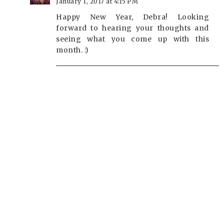
January 1, 2017 at 4:15 PM
Happy New Year, Debra! Looking
forward to hearing your thoughts and
seeing what you come up with this
month. :)