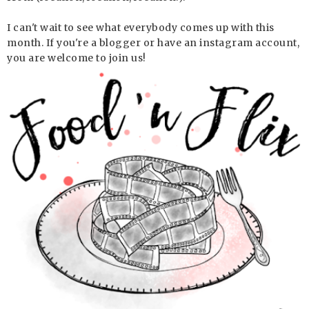
I can't wait to see what everybody comes up with this
month. If you're a blogger or have an instagram account,
you are welcome to join us!