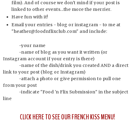
film). And of course we don't mind if your post is
linked to other events...the more the merrier.
Have fun with it!
Email your entries - blog or instagram - to me at
"heather@foodnflixclub.com" and include:
-your name
-name of blog as you want it written (or
Instagram account if your entry is there)
-name of the dish/drink you created AND a direct
link to your post (blog or Instagram)
-attach a photo or give permission to pull one
from your post
-indicate "Food 'n Flix Submission" in the subject
line
CLICK HERE TO SEE OUR FRENCH KISS MENU!