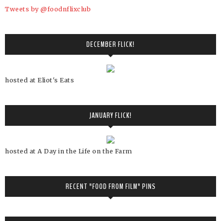
Tweets by @foodnflixclub
DECEMBER FLICK!
hosted at Eliot's Eats
JANUARY FLICK!
hosted at A Day in the Life on the Farm
RECENT "FOOD FROM FILM" PINS