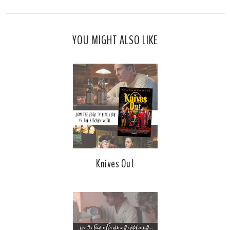
YOU MIGHT ALSO LIKE
Knives Out