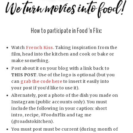
How to participate in Food 'n Flix:
Watch
French Kiss
. Taking inspiration from the
film, head into the kitchen and cook or bake or
make something.
Post about it on your blog with a link back to
THIS POST
. Use of the logo is optional (but you
can
grab the code here
to insert it easily into
your post if you'd like to use it).
Alternately, post a photo of the dish you made on
Instagram (public accounts only). You must
include the following in your caption: short
intro, recipe, #FoodnFlix and tag me
(@roadstokitchen).
You must post must be current (during month of