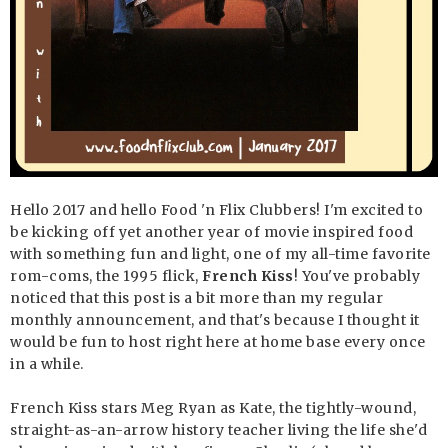
Hello 2017 and hello Food 'n Flix Clubbers! I'm excited to
be kicking off yet another year of movie inspired food
with something fun and light, one of my all-time favorite
rom-coms, the 1995 flick,
French Kiss
! You've probably
noticed that this post is a bit more than my regular
monthly announcement, and that's because I thought it
would be fun to host right here at home base every once
in a while.
French Kiss stars Meg Ryan as Kate, the tightly-wound,
straight-as-an-arrow history teacher living the life she'd