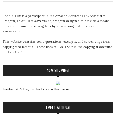
Food 'n Flix is a participant in the Amazon Services LLC Associates
Program, an affiliate advertising program designed to provide a means
for sites to earn advertising fees by advertising and linking to
amazon.com.
This website contains some quotations, excerpts, and screen clips from
copyrighted material. These uses fall well within the copyright doctrine
of "Fair Use".
NOW SHOWING!
hosted at A Day in the Life on the Farm
TWEET WITH US!