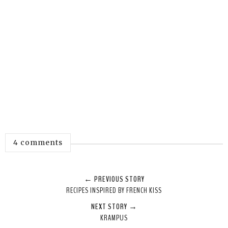
4 comments
← PREVIOUS STORY
RECIPES INSPIRED BY FRENCH KISS
NEXT STORY →
KRAMPUS