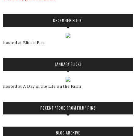
DECEMBER FLICK!
hosted at Eliot's Eats
JANUARY FLICK!
hosted at A Day in the Life on the Farm
RECENT "FOOD FROM FILM" PINS
BLOG ARCHIVE