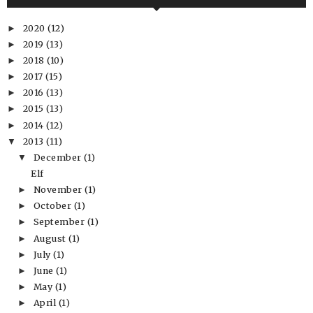
2020
(12)
►
2019
(13)
►
2018
(10)
►
2017
(15)
►
2016
(13)
►
2015
(13)
►
2014
(12)
►
2013
(11)
▼
December
(1)
▼
Elf
November
(1)
►
October
(1)
►
September
(1)
►
August
(1)
►
July
(1)
►
June
(1)
►
May
(1)
►
April
(1)
►