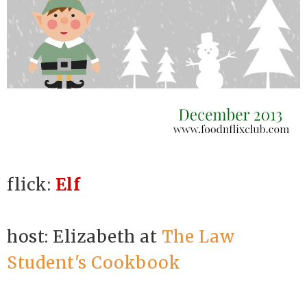
flick:
Elf
host: Elizabeth at
The Law
Student's Cookbook