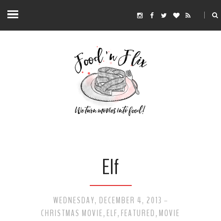
Elf
WEDNESDAY, DECEMBER 4, 2013
-
CHRISTMAS MOVIE
ELF
FEATURED
MOVIE
,
,
,