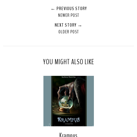
← PREVIOUS STORY
NEWER POST
NEXT STORY →
OLDER POST
YOU MIGHT ALSO LIKE
Krampus