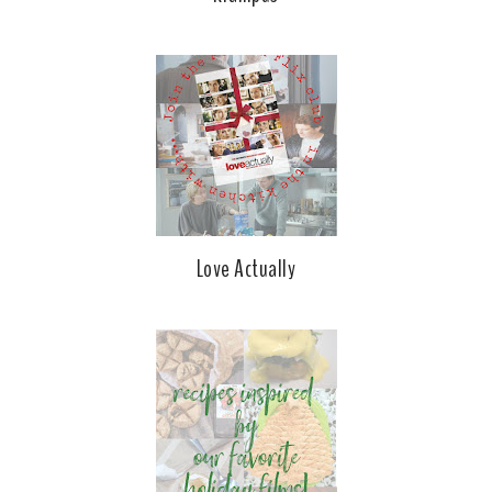
Love Actually