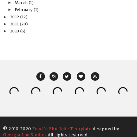
March
(1)
►
February
(1)
►
2012
(12)
►
2011
(20)
►
2010
(6)
►
© 2010-2020
Food 'n Flix
.
Jolie Template
designed by
Georgia Lou Studios
All rights reserved.