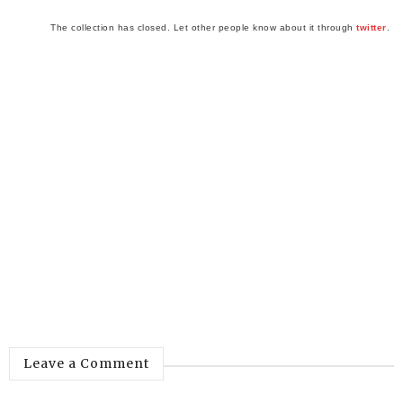
The collection has closed. Let other people know about it through
twitter
.
Leave a Comment