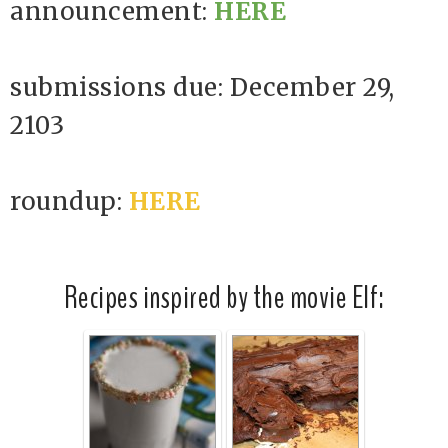
announcement:
HERE
submissions due: December 29,
2103
roundup:
HERE
Recipes inspired by the movie Elf: