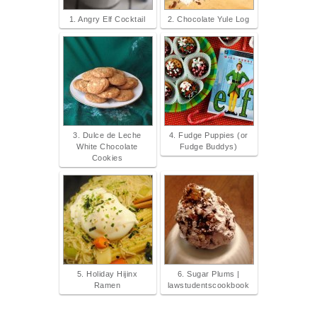
1. Angry Elf Cocktail
2. Chocolate Yule Log
3. Dulce de Leche
4. Fudge Puppies (or
White Chocolate
Fudge Buddys)
Cookies
5. Holiday Hijinx
6. Sugar Plums |
Ramen
lawstudentscookbook