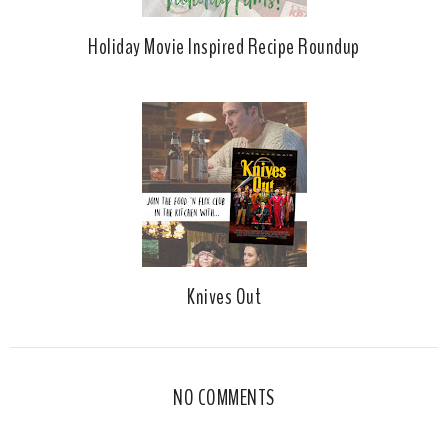
Holiday Movie Inspired Recipe Roundup
Knives Out
NO COMMENTS