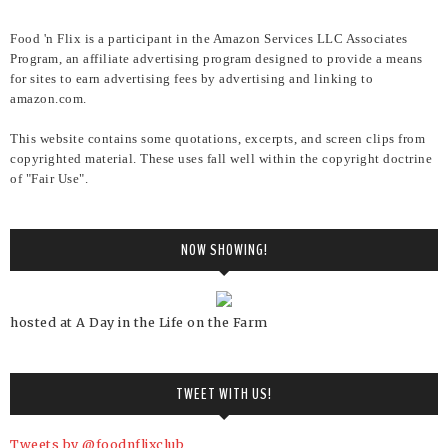
Food 'n Flix is a participant in the Amazon Services LLC Associates
Program, an affiliate advertising program designed to provide a means
for sites to earn advertising fees by advertising and linking to
amazon.com.
This website contains some quotations, excerpts, and screen clips from
copyrighted material. These uses fall well within the copyright doctrine
of "Fair Use".
NOW SHOWING!
hosted at A Day in the Life on the Farm
TWEET WITH US!
Tweets by @foodnflixclub