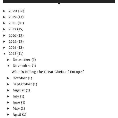
2020
(12)
►
2019
(13)
►
2018
(10)
►
2017
(15)
►
2016
(13)
►
2015
(13)
►
2014
(12)
►
2013
(11)
▼
December
(1)
►
November
(1)
▼
Who Is Killing the Great Chefs of Europe?
October
(1)
►
September
(1)
►
August
(1)
►
July
(1)
►
June
(1)
►
May
(1)
►
April
(1)
►