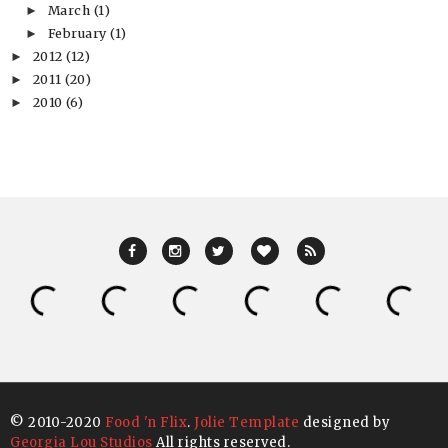
March
(1)
►
February
(1)
►
2012
(12)
►
2011
(20)
►
2010
(6)
►
© 2010-2020
Food 'n Flix
.
Jolie Template
designed by
Georgia Lou Studios
All rights reserved.