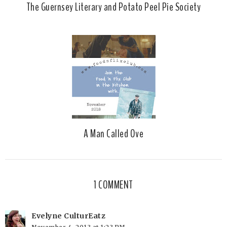
The Guernsey Literary and Potato Peel Pie Society
A Man Called Ove
1 COMMENT
Evelyne CulturEatz