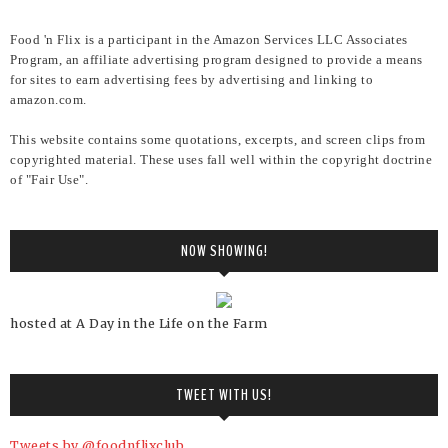
Food 'n Flix is a participant in the Amazon Services LLC Associates
Program, an affiliate advertising program designed to provide a means
for sites to earn advertising fees by advertising and linking to
amazon.com.
This website contains some quotations, excerpts, and screen clips from
copyrighted material. These uses fall well within the copyright doctrine
of "Fair Use".
NOW SHOWING!
hosted at A Day in the Life on the Farm
TWEET WITH US!
Tweets by @foodnflixclub