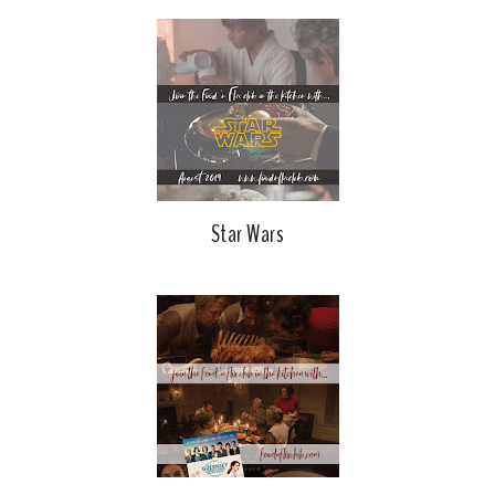
Star Wars