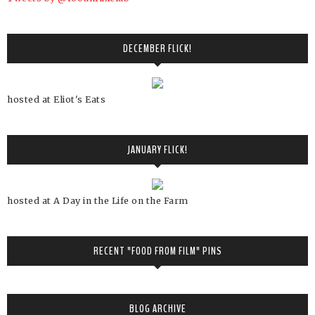
DECEMBER FLICK!
hosted at Eliot's Eats
JANUARY FLICK!
hosted at A Day in the Life on the Farm
RECENT "FOOD FROM FILM" PINS
BLOG ARCHIVE