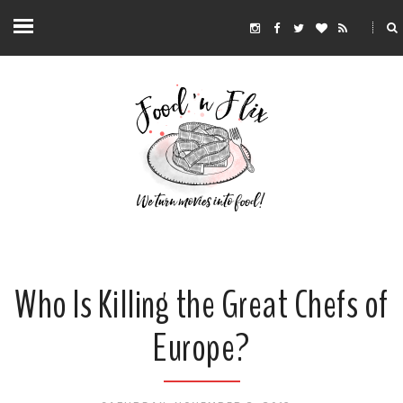
Who Is Killing the Great Chefs of
Europe?