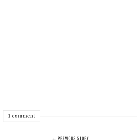
1 comment
← PREVIOUS STORY