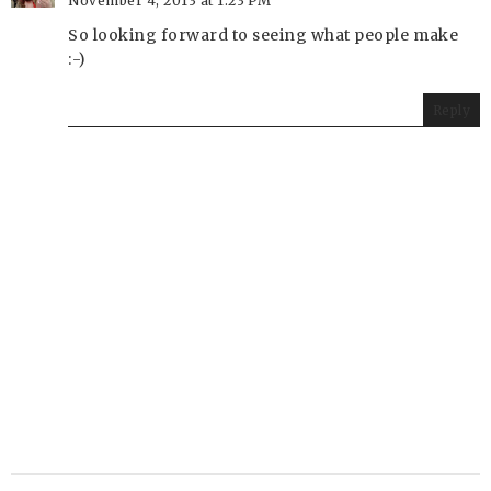
November 4, 2013 at 1:23 PM
So looking forward to seeing what people make
:-)
Reply