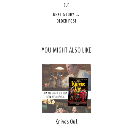
ELF
NEXT STORY →
OLDER POST
YOU MIGHT ALSO LIKE
Knives Out