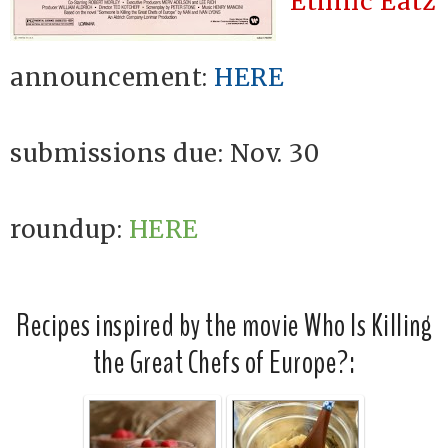
Ethnic Eatz
announcement:
HERE
submissions due: Nov. 30
roundup:
HERE
Recipes inspired by the movie Who Is Killing
the Great Chefs of Europe?: