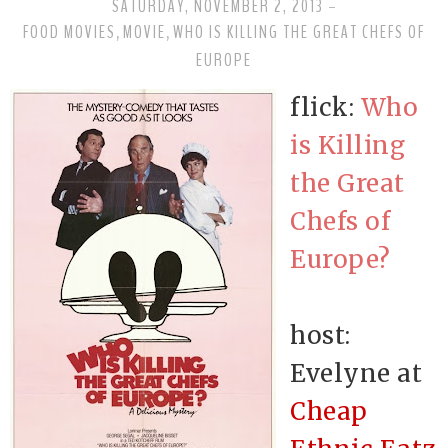
SATURDAY, NOVEMBER 2, 2013
-
FOOD MOVIES
MOVIE
WHO IS KILLING THE GREAT CHEFS OF
,
,
EUROPE
flick:
Who
is Killing
the Great
Chefs of
Europe?
host:
Evelyne at
Cheap