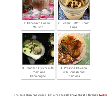
1. Chocolate Coconut
2. Peanut Butter Cream
Mousse
Cups
3. Poached Oyster with
4. Pressed Chicken
Cream and
with Squash and
Champagne
Tomatoes
The collection has closed. Let other people know about it through
twitter
.