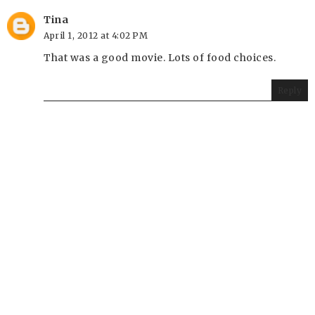
Tina
April 1, 2012 at 4:02 PM
That was a good movie. Lots of food choices.
Reply