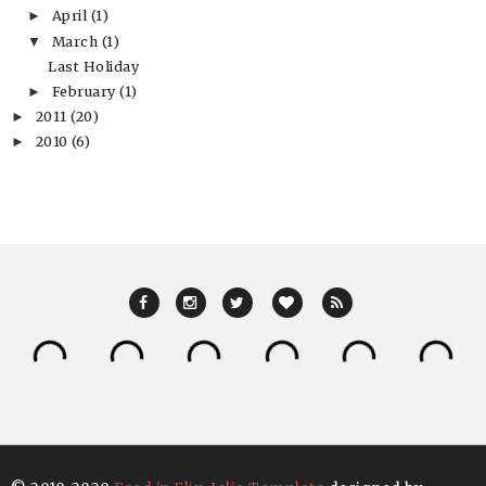
April
(1)
►
March
(1)
▼
Last Holiday
February
(1)
►
2011
(20)
►
2010
(6)
►