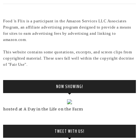
Food 'n Flix is a participant in the Amazon Services LLC Associates
Program, an affiliate advertising program designed to provide a means
for sites to earn advertising fees by advertising and linking to
amazon.com.
This website contains some quotations, excerpts, and screen clips from
copyrighted material. These uses fall well within the copyright doctrine
of "Fair Use".
NOW SHOWING!
hosted at A Day in the Life on the Farm
TWEET WITH US!