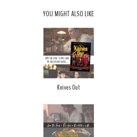
YOU MIGHT ALSO LIKE
Knives Out