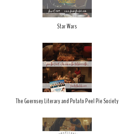
Star Wars
The Guernsey Literary and Potato Peel Pie Society