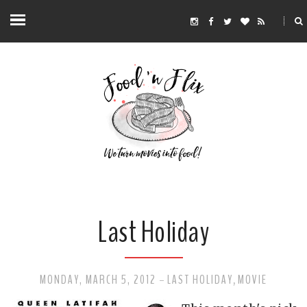
Last Holiday
MONDAY, MARCH 5, 2012
LAST HOLIDAY
MOVIE
-
,