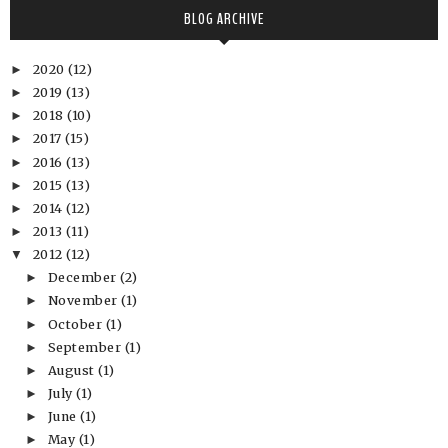
BLOG ARCHIVE
2020
(12)
►
2019
(13)
►
2018
(10)
►
2017
(15)
►
2016
(13)
►
2015
(13)
►
2014
(12)
►
2013
(11)
►
2012
(12)
▼
December
(2)
►
November
(1)
►
October
(1)
►
September
(1)
►
August
(1)
►
July
(1)
►
June
(1)
►
May
(1)
►