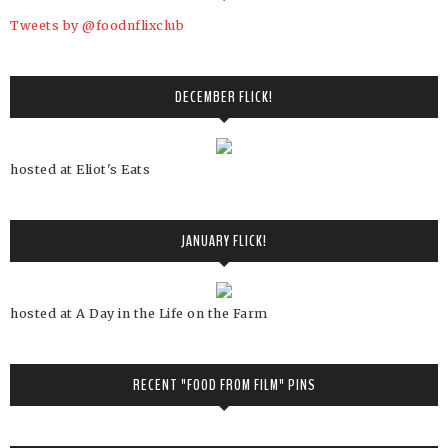
Tweets by @foodnflixclub
DECEMBER FLICK!
hosted at Eliot's Eats
JANUARY FLICK!
hosted at A Day in the Life on the Farm
RECENT "FOOD FROM FILM" PINS