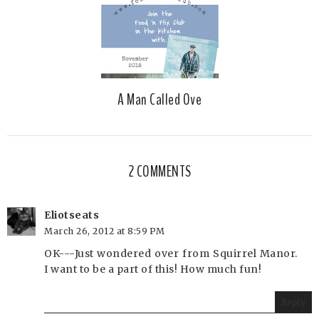
A Man Called Ove
2 COMMENTS
Eliotseats
March 26, 2012 at 8:59 PM
OK---Just wondered over from Squirrel Manor.
I want to be a part of this! How much fun!
Reply