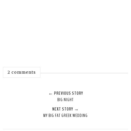
2 comments
← PREVIOUS STORY
BIG NIGHT
NEXT STORY →
MY BIG FAT GREEK WEDDING