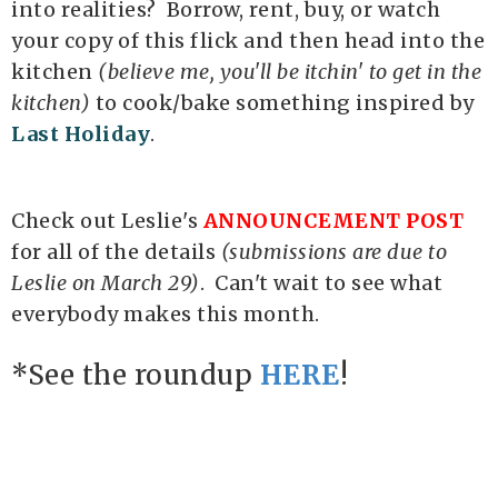
into realities? Borrow, rent, buy, or watch
your copy of this flick and then head into the
kitchen
(believe me, you'll be itchin' to get in the
kitchen)
to cook/bake something inspired by
Last Holiday
.
Check out Leslie's
ANNOUNCEMENT POST
for all of the details
(submissions are due to
Leslie on March 29)
. Can't wait to see what
everybody makes this month.
*See the roundup
HERE
!