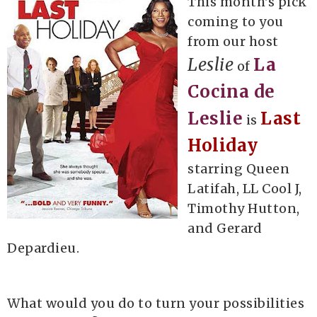
This month's pick
coming to you
from our host
Leslie
La
of
Cocina de
Leslie
Last
is
Holiday
starring Queen
Latifah, LL Cool J,
Timothy Hutton,
and Gerard
Depardieu.
What would you do to turn your possibilities