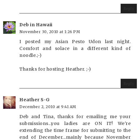
Reply
Deb in Hawaii
November 30, 2010 at 1:26 PM
I posted my Asian Pesto Udon last night.
Comfort and solace in a different kind of
noodle.;-)
Thanks for hosting Heather. ;-)
Reply
Heather S-G
December 2, 2010 at 9:41 AM
Deb and Tina, thanks for emailing me your
submissions...you ladies are ON IT! We're
extending the time frame for submitting to the
end of December...mainly because November