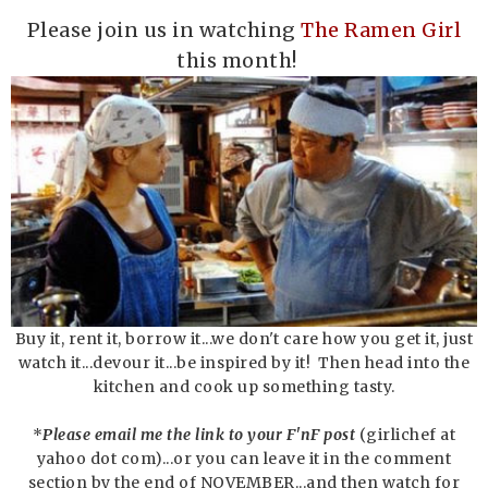
Please join us in watching
T
he Ramen Girl
this month!
Buy it, rent it, borrow it...we don't care how you get it, just
watch it...devour it...be inspired by it! Then head into the
kitchen and cook up something tasty.
*
Please email me the link to your F'nF post
(girlichef at
yahoo dot com)...or you can leave it in the comment
section by the end of NOVEMBER...and then watch for