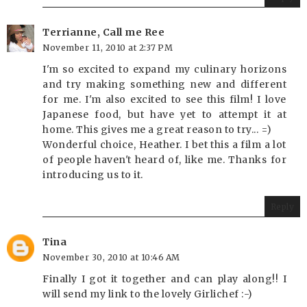
Terrianne, Call me Ree
November 11, 2010 at 2:37 PM
I'm so excited to expand my culinary horizons
and try making something new and different
for me. I'm also excited to see this film! I love
Japanese food, but have yet to attempt it at
home. This gives me a great reason to try... =)
Wonderful choice, Heather. I bet this a film a lot
of people haven't heard of, like me. Thanks for
introducing us to it.
Reply
Tina
November 30, 2010 at 10:46 AM
Finally I got it together and can play along!! I
will send my link to the lovely Girlichef :-)