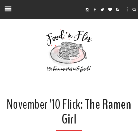
November '10 Flick:
The Ramen
Girl