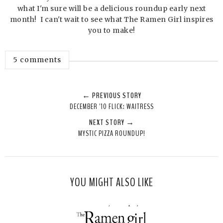
what I'm sure will be a delicious roundup early next
month! I can't wait to see what The Ramen Girl inspires
you to make!
5 comments
← PREVIOUS STORY
DECEMBER '10 FLICK: WAITRESS
NEXT STORY →
MYSTIC PIZZA ROUNDUP!
YOU MIGHT ALSO LIKE