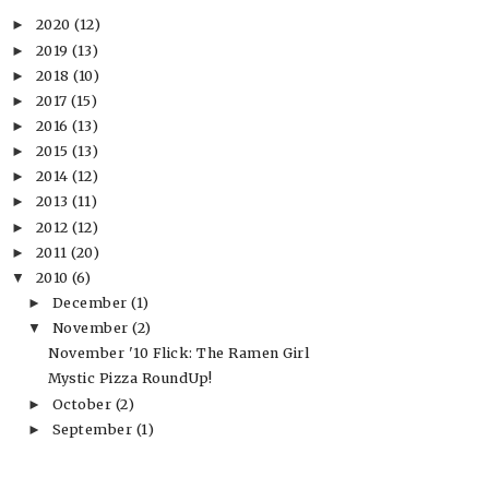
2020
(12)
►
2019
(13)
►
2018
(10)
►
2017
(15)
►
2016
(13)
►
2015
(13)
►
2014
(12)
►
2013
(11)
►
2012
(12)
►
2011
(20)
►
2010
(6)
▼
December
(1)
►
November
(2)
▼
November '10 Flick: The Ramen Girl
Mystic Pizza RoundUp!
October
(2)
►
September
(1)
►