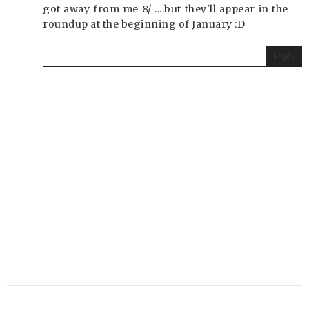
got away from me 8/ ....but they'll appear in the
roundup at the beginning of January :D
Reply