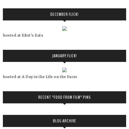
DECEMBER FLICK!
hosted at Eliot's Eats
JANUARY FLICK!
hosted at A Day in the Life on the Farm
RECENT "FOOD FROM FILM" PINS
BLOG ARCHIVE