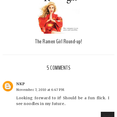
The Ramen Girl Round-up!
5 COMMENTS
NKP
November 7, 2010 at 6:47 PM
Looking forward to it! Should be a fun flick. I
see noodles in my future..
Reply