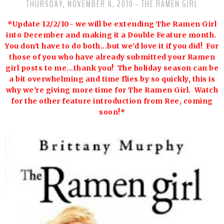
THURSDAY, NOVEMBER 4, 2010
THE RAMEN GIRL
-
*Update 12/2/10- we will be extending The Ramen Girl
into December and making it a Double Feature month.
You don't have to do both...but we'd love it if you did! For
those of you who have already submitted your Ramen
girl posts to me...thank you! The holiday season can be
a bit overwhelming and time flies by so quickly, this is
why we're giving more time for The Ramen Girl. Watch
for the other feature introduction from Ree, coming
soon!*