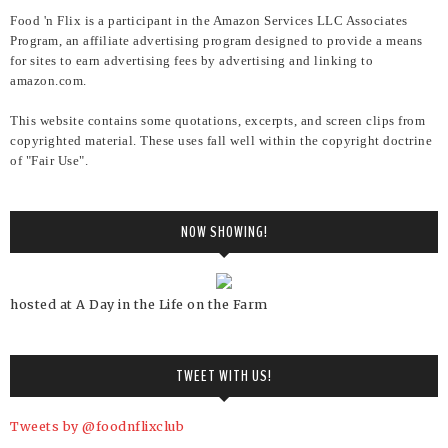
Food 'n Flix is a participant in the Amazon Services LLC Associates
Program, an affiliate advertising program designed to provide a means
for sites to earn advertising fees by advertising and linking to
amazon.com.
This website contains some quotations, excerpts, and screen clips from
copyrighted material. These uses fall well within the copyright doctrine
of "Fair Use".
NOW SHOWING!
hosted at A Day in the Life on the Farm
TWEET WITH US!
Tweets by @foodnflixclub