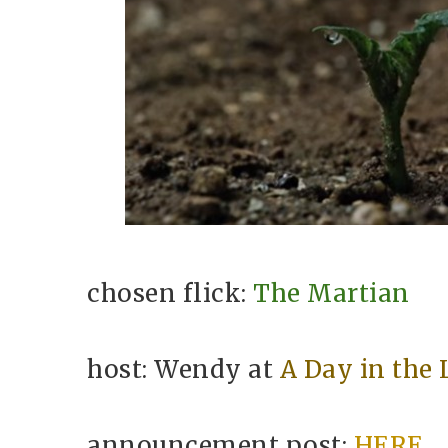
chosen flick:
The Martian
host: Wendy at
A Day in the 
announcement post:
HERE