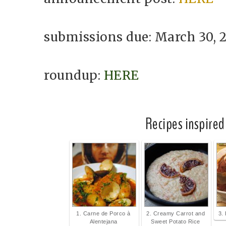
submissions due: March 30, 
roundup:
HERE
Recipes inspired
1. Carne de Porco à
2. Creamy Carrot and
3.
Alentejana
Sweet Potato Rice