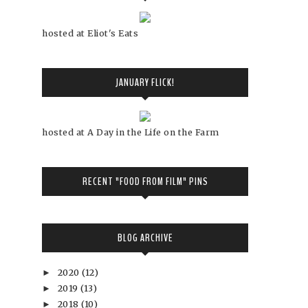
hosted at Eliot's Eats
JANUARY FLICK!
hosted at A Day in the Life on the Farm
RECENT "FOOD FROM FILM" PINS
BLOG ARCHIVE
2020
(12)
►
2019
(13)
►
2018
(10)
►