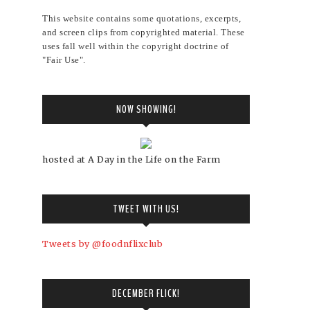
This website contains some quotations, excerpts,
and screen clips from copyrighted material. These
uses fall well within the copyright doctrine of
"Fair Use".
NOW SHOWING!
hosted at A Day in the Life on the Farm
TWEET WITH US!
Tweets by @foodnflixclub
DECEMBER FLICK!