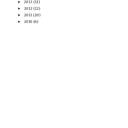
2013
(11)
►
2012
(12)
►
2011
(20)
►
2010
(6)
►