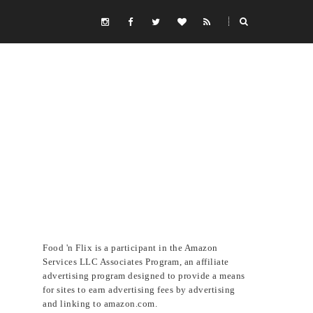
Food 'n Flix is a participant in the Amazon
Services LLC Associates Program, an affiliate
advertising program designed to provide a means
for sites to earn advertising fees by advertising
and linking to amazon.com.