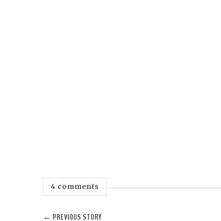
4 comments
← PREVIOUS STORY