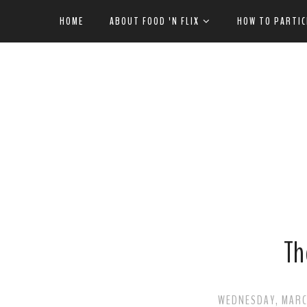
HOME
ABOUT FOOD 'N FLIX
HOW TO PARTIC
Th
WEDNESDAY, MARCH