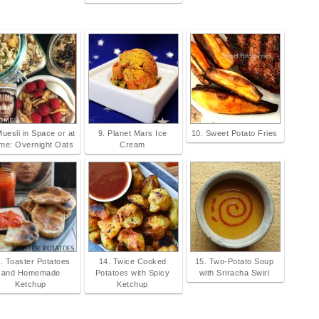
Muesli in Space or at
9. Planet Mars Ice
10. Sweet Potato Fries
me: Overnight Oats
Cream
. Toaster Potatoes
14. Twice Cooked
15. Two-Potato Soup
and Homemade
Potatoes with Spicy
with Sriracha Swirl
Ketchup
Ketchup