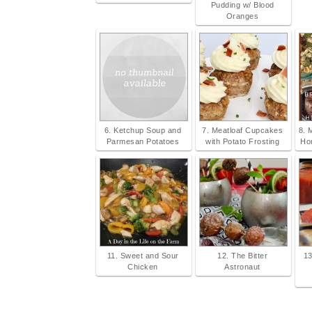
Pudding w/ Blood
Oranges
6. Ketchup Soup and
7. Meatloaf Cupcakes
8. 
Parmesan Potatoes
with Potato Frosting
Ho
11. Sweet and Sour
12. The Bitter
13
Chicken
Astronaut