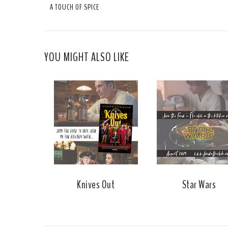
A TOUCH OF SPICE
YOU MIGHT ALSO LIKE
Knives Out
Star Wars