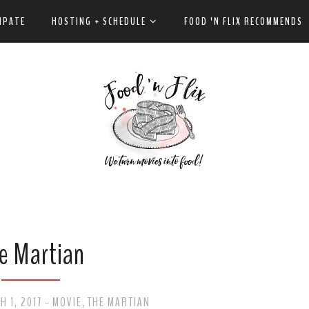
IPATE
HOSTING + SCHEDULE
FOOD 'N FLIX RECOMMENDS
e Martian
 1, 2017
MOVIE
THE MARTIAN
-
,