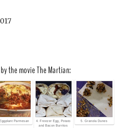
2017
 by the movie The Martian:
 Eggplant Parmesan
4. Freezer Egg, Potato
5. Granola Dunes
and Bacon Burritos