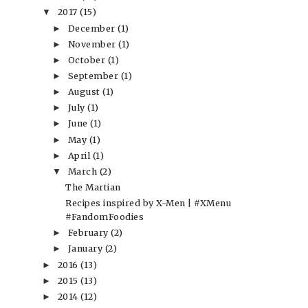
2017
(15)
▼
December
(1)
►
November
(1)
►
October
(1)
►
September
(1)
►
August
(1)
►
July
(1)
►
June
(1)
►
May
(1)
►
April
(1)
►
March
(2)
▼
The Martian
Recipes inspired by X-Men | #XMenu
#FandomFoodies
February
(2)
►
January
(2)
►
2016
(13)
►
2015
(13)
►
2014
(12)
►