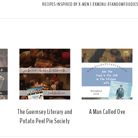
RECIPES INSPIRED BY X-MEN | #XMENU #FANDOMFOODIE
The Guernsey Literary and
A Man Called Ove
Potato Peel Pie Society