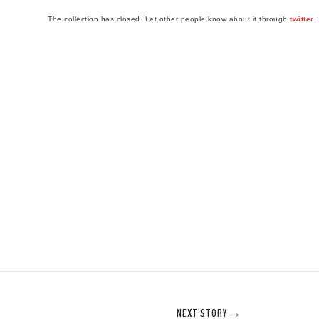
The collection has closed. Let other people know about it through
twitter
.
NEXT STORY →