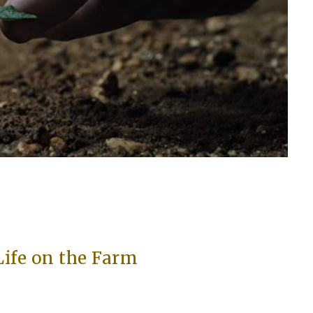
Life on the Farm