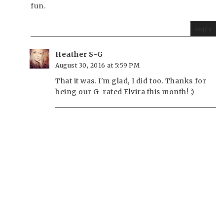
fun.
Reply
Heather S-G
August 30, 2016 at 5:59 PM
That it was. I'm glad, I did too. Thanks for
being our G-rated Elvira this month! :)