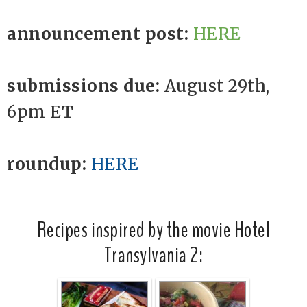
announcement post:
HERE
submissions due:
August 29th,
6pm ET
roundup:
HERE
Recipes inspired by the movie Hotel
Transylvania 2: