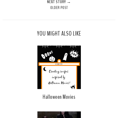
NEXT STORY →
OLDER POST
YOU MIGHT ALSO LIKE
Halloween Movies