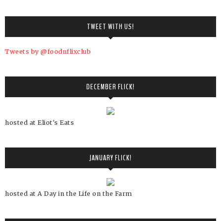
TWEET WITH US!
Tweets by @foodnflixclub
DECEMBER FLICK!
hosted at Eliot's Eats
JANUARY FLICK!
hosted at A Day in the Life on the Farm