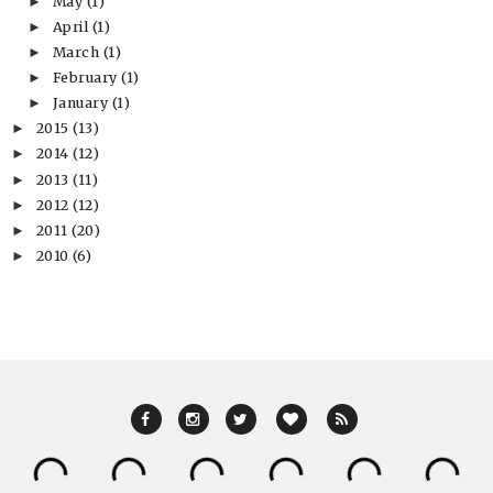
May
(1)
►
April
(1)
►
March
(1)
►
February
(1)
►
January
(1)
►
2015
(13)
►
2014
(12)
►
2013
(11)
►
2012
(12)
►
2011
(20)
►
2010
(6)
►