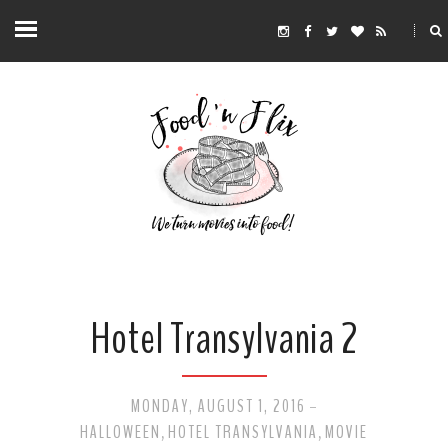
Hotel Transylvania 2
MONDAY, AUGUST 1, 2016
-
HALLOWEEN
HOTEL TRANSYLVANIA
MOVIE
,
,