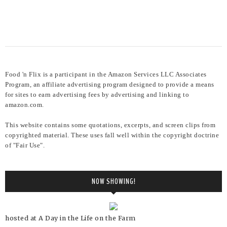
Food 'n Flix is a participant in the Amazon Services LLC Associates
Program, an affiliate advertising program designed to provide a means
for sites to earn advertising fees by advertising and linking to
amazon.com.
This website contains some quotations, excerpts, and screen clips from
copyrighted material. These uses fall well within the copyright doctrine
of "Fair Use".
NOW SHOWING!
hosted at A Day in the Life on the Farm