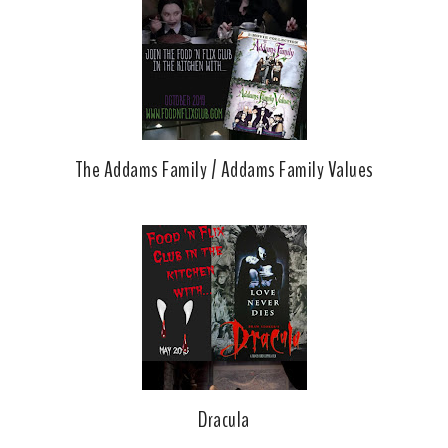
The Addams Family / Addams Family Values
Dracula