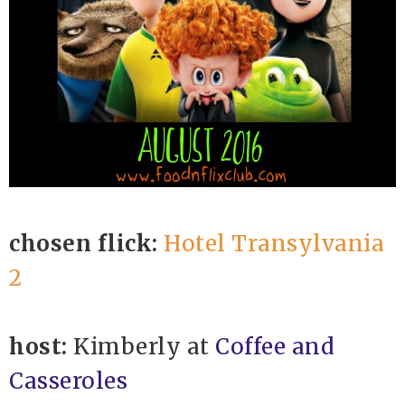
chosen flick:
Hotel Transylvania
2
host:
Kimberly at
Coffee and
Casseroles