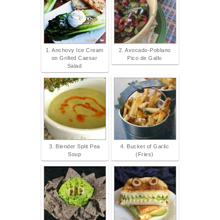
1. Anchovy Ice Cream
2. Avocado-Poblano
on Grilled Caesar
Pico de Gallo
Salad
3. Blender Split Pea
4. Bucket of Garlic
Soup
(Fries)