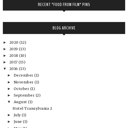
RECENT "FOOD FROM FILM" PINS
BLOG ARCHIVE
2020
(12)
►
2019
(13)
►
2018
(10)
►
2017
(15)
►
2016
(13)
▼
December
(1)
►
November
(1)
►
October
(1)
►
September
(2)
►
August
(1)
▼
Hotel Transylvania 2
July
(1)
►
June
(1)
►