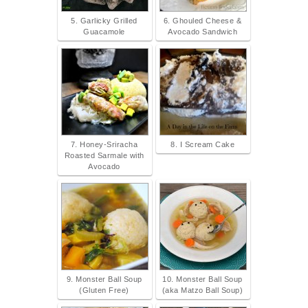
5. Garlicky Grilled
6. Ghouled Cheese &
Guacamole
Avocado Sandwich
7. Honey-Sriracha
8. I Scream Cake
Roasted Sarmale with
Avocado
9. Monster Ball Soup
10. Monster Ball Soup
(Gluten Free)
(aka Matzo Ball Soup)