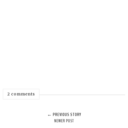
2 comments
← PREVIOUS STORY
NEWER POST