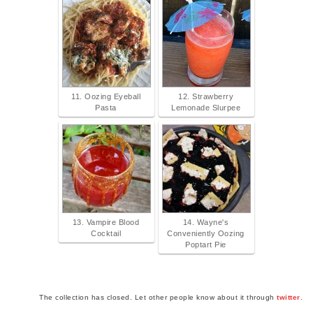
11. Oozing Eyeball
12. Strawberry
Pasta
Lemonade Slurpee
13. Vampire Blood
14. Wayne's
Cocktail
Conveniently Oozing
Poptart Pie
The collection has closed. Let other people know about it through
twitter
.