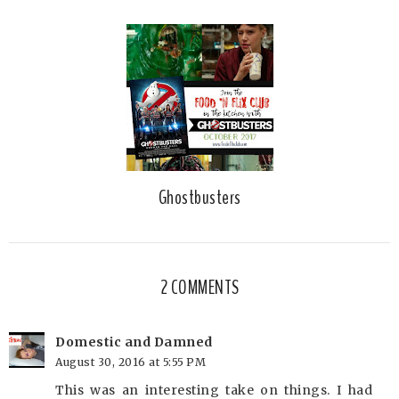
Ghostbusters
2 COMMENTS
Domestic and Damned
August 30, 2016 at 5:55 PM
This was an interesting take on things. I had