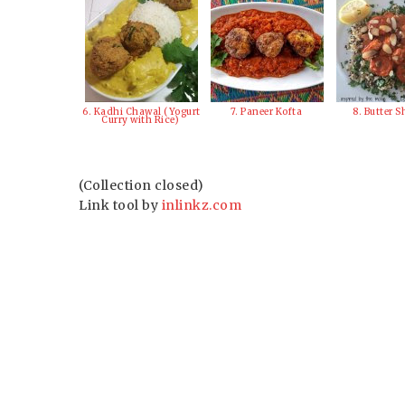
6. Kadhi Chawal (Yogurt
7. Paneer Kofta
8. Butter 
Curry with Rice)
(Collection closed)
Link tool by
inlinkz.com