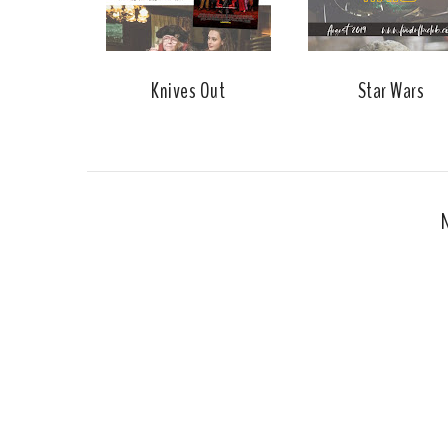
Knives Out
Star Wars