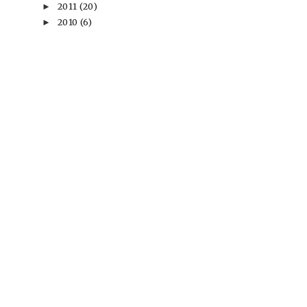
2011
(20)
►
2010
(6)
►