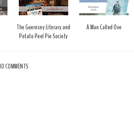
The Guernsey Literary and
A Man Called Ove
Potato Peel Pie Society
NO COMMENTS