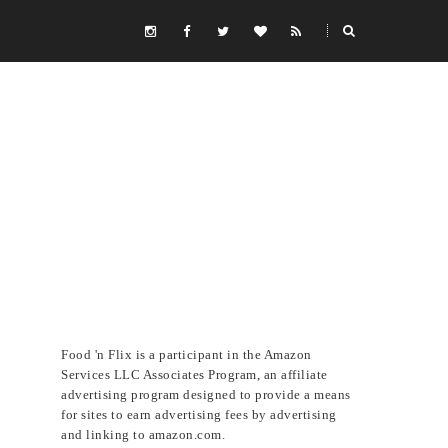
Food 'n Flix is a participant in the Amazon
Services LLC Associates Program, an affiliate
advertising program designed to provide a means
for sites to earn advertising fees by advertising
and linking to amazon.com.