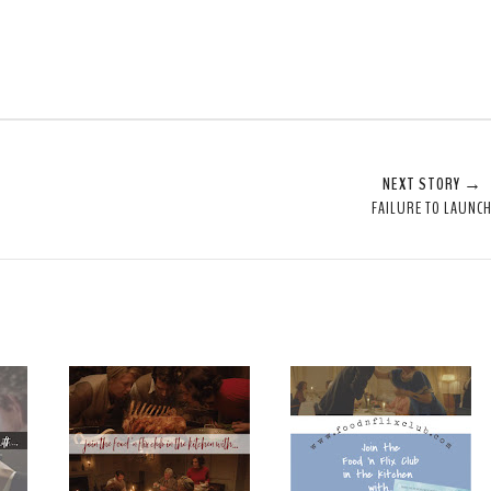
NEXT STORY →
FAILURE TO LAUNC