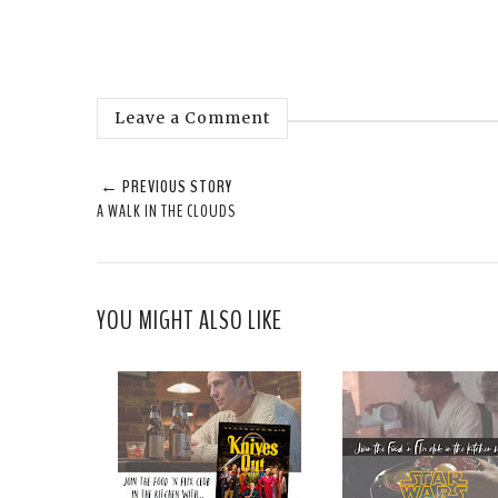
Leave a Comment
← PREVIOUS STORY
A WALK IN THE CLOUDS
YOU MIGHT ALSO LIKE