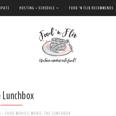
IPATE
HOSTING + SCHEDULE
FOOD 'N FLIX RECOMMENDS
e Lunchbox
6
FOOD MOVIES
MOVIE
THE LUNCHBOX
-
,
,