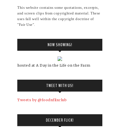
This website contains some quotations, excerpts,
and screen clips from copyrighted material. These
uses fall well within the copyright doctrine of
"Fair Use".
NOW SHOWING!
hosted at A Day in the Life on the Farm
TWEET WITH US!
Tweets by @foodnflixclub
DECEMBER FLICK!