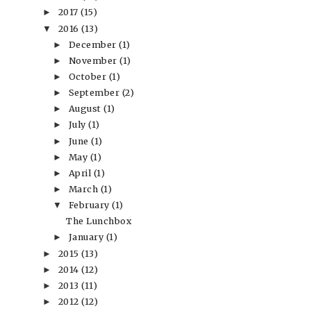
2017
(15)
►
2016
(13)
▼
December
(1)
►
November
(1)
►
October
(1)
►
September
(2)
►
August
(1)
►
July
(1)
►
June
(1)
►
May
(1)
►
April
(1)
►
March
(1)
►
February
(1)
▼
The Lunchbox
January
(1)
►
2015
(13)
►
2014
(12)
►
2013
(11)
►
2012
(12)
►