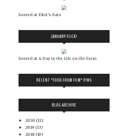
hosted at Eliot's Eats
JANUARY FLICK!
hosted at A Day in the Life on the Farm
RECENT "FOOD FROM FILM" PINS
BLOG ARCHIVE
2020
(12)
►
2019
(13)
►
2018
(10)
►