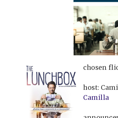
chosen fli
host: Cami
Camilla
announce