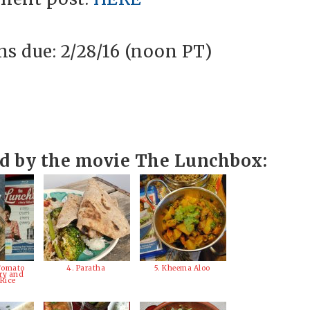
s due: 2/28/16 (noon PT)
ed by the movie The Lunchbox:
Tomato
4. Paratha
5. Kheema Aloo
ry and
 Rice