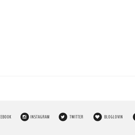
CEBOOK
INSTAGRAM
TWITTER
BLOGLOVIN