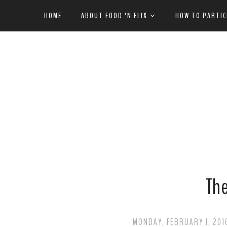
HOME
ABOUT FOOD 'N FLIX
HOW TO PARTIC
Th
MONDAY, FEBRUARY 1, 201