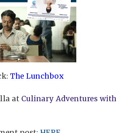
ck:
The Lunchbox
lla at
Culinary Adventures with
ment post:
HERE