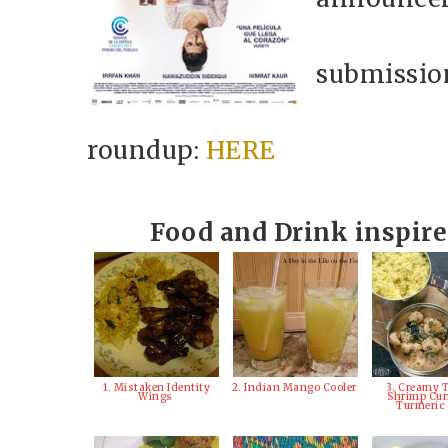
submission
roundup:
HERE
Food and Drink inspir
1. Mistaken Identity
2. Indian Mango Cooler
3. Creamy 
Wings
Shrimp Cur
Turmeric