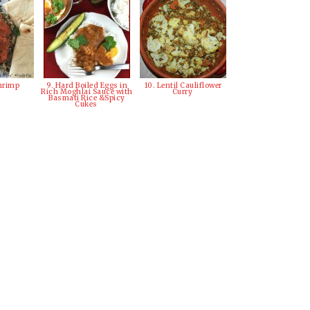
Shrimp
9. Hard Boiled Eggs in
10. Lentil Cauliflower
Rich Moghlai Sauce with
Curry
Basmati Rice &Spicy
Cukes