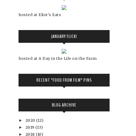
hosted at Eliot's Eats
JANUARY FLICK!
hosted at A Day in the Life on the Farm
RECENT "FOOD FROM FILM" PINS
BLOG ARCHIVE
2020
(12)
►
2019
(13)
►
2018
(10)
►