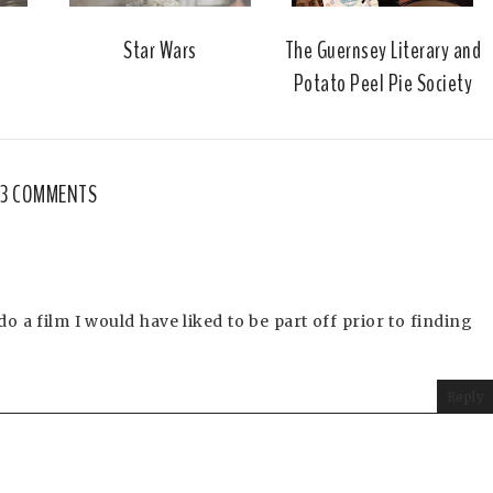
Star Wars
The Guernsey Literary and
Potato Peel Pie Society
3 COMMENTS
o a film I would have liked to be part off prior to finding
Reply