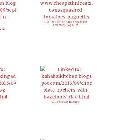
3. Attack of the Killer Squashed
Tomatoes Baguette
luck
s
6. Chocolate Rochers