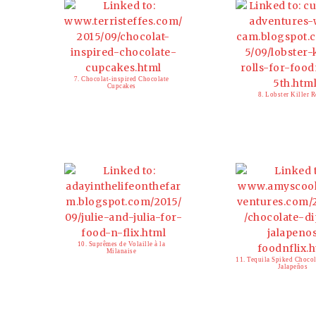
7. Chocolat-inspired Chocolate
Cupcakes
8. Lobster Killer R
10. Suprêmes de Volaille à la
Milanaise
11. Tequila Spiked Choco
Jalapeños