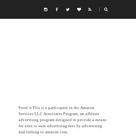
Food 'n Flix is a participant in the Amazon
Services LLC Associates Program, an affiliate
advertising program designed to provide a means
for sites to earn advertising fees by advertising
and linking to amazon.com.