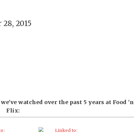
28, 2015
we've watched over the past 5 years at Food 'n
Flix: