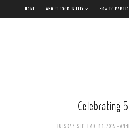
HOME
ABOUT FOOD 'N FLIX
HOW TO PARTIC
Celebrating 5 
TUESDAY, SEPTEMBER 1, 2015
ANN
-