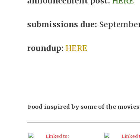
announcement post:
HERE
submissions due:
September 
roundup:
HERE
Food inspired by some of the movies 