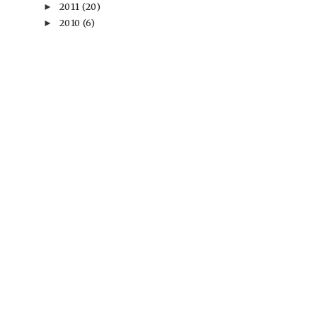
2011
(20)
►
2010
(6)
►