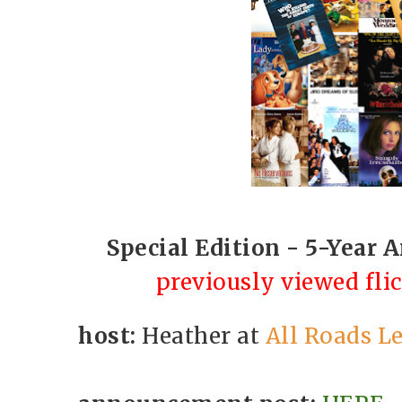
Special Edition - 5-Year 
previously viewed fli
host:
Heather at
All Roads Le