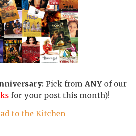
Anniversary:
Pick from
ANY
of our
cks
for your post this month)!
ad to the Kitchen