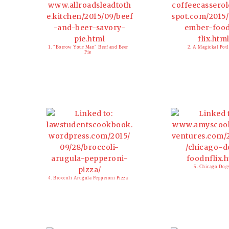
1. "Borrow Your Man" Beef and Beer
2. A Magickal Pot
Pie
5. Chicago Dog
4. Broccoli Arugula Pepperoni Pizza