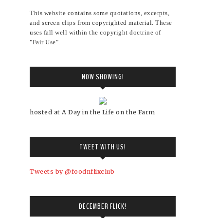
This website contains some quotations, excerpts,
and screen clips from copyrighted material. These
uses fall well within the copyright doctrine of
"Fair Use".
NOW SHOWING!
hosted at A Day in the Life on the Farm
TWEET WITH US!
Tweets by @foodnflixclub
DECEMBER FLICK!