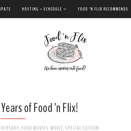
IPATE
HOSTING + SCHEDULE
FOOD 'N FLIX RECOMMENDS
Years of Food 'n Flix!
IVERSARY
FOOD MOVIES
MOVIE
SPECIAL EDITION
,
,
,