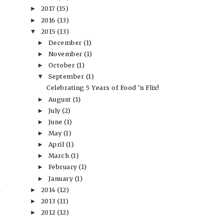
2017
(15)
►
2016
(13)
►
2015
(13)
▼
December
(1)
►
November
(1)
►
October
(1)
►
September
(1)
▼
Celebrating 5 Years of Food 'n Flix!
August
(1)
►
July
(2)
►
June
(1)
►
May
(1)
►
April
(1)
►
March
(1)
►
February
(1)
►
January
(1)
►
2014
(12)
►
2013
(11)
►
2012
(12)
►