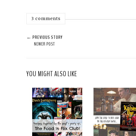
3 comments
← PREVIOUS STORY
NEWER POST
YOU MIGHT ALSO LIKE