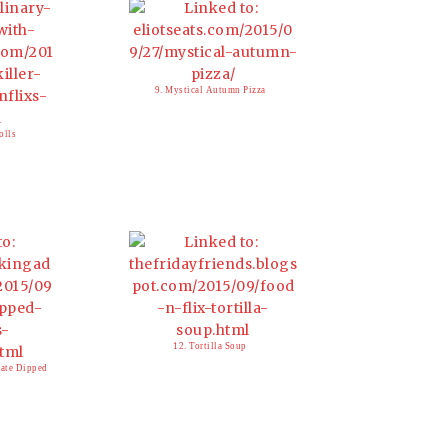
9. Mystical Autumn Pizza
olls
12. Tortilla Soup
late Dipped