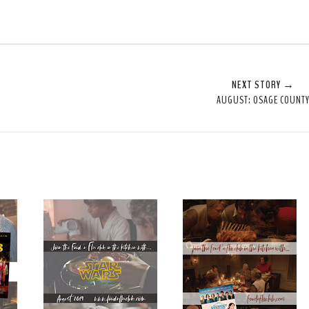
NEXT STORY →
AUGUST: OSAGE COUNT