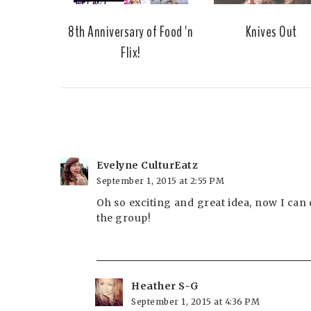
8th Anniversary of Food 'n
Knives Out
Flix!
Evelyne CulturEatz
September 1, 2015 at 2:55 PM
Oh so exciting and great idea, now I can d
the group!
Heather S-G
September 1, 2015 at 4:36 PM