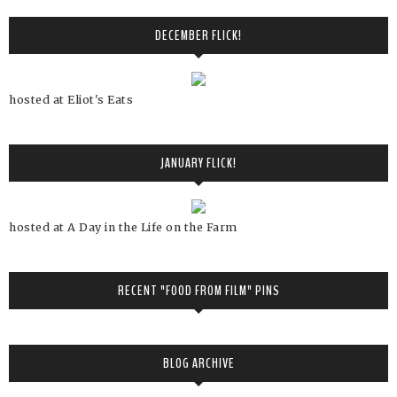
DECEMBER FLICK!
hosted at Eliot's Eats
JANUARY FLICK!
hosted at A Day in the Life on the Farm
RECENT "FOOD FROM FILM" PINS
BLOG ARCHIVE