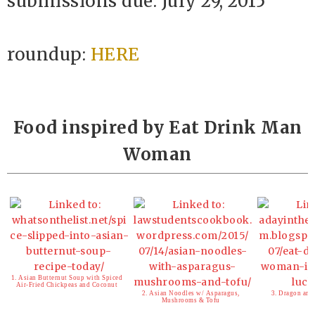
submissions due: July 29, 2015
roundup:
HERE
Food inspired by Eat Drink Man
Woman
1. Asian Butternut Soup with Spiced
Air-Fried Chickpeas and Coconut
2. Asian Noodles w/ Asparagus,
3. Dragon and
Mushrooms & Tofu