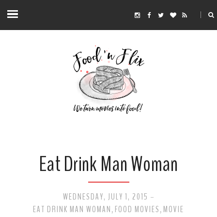
Eat Drink Man Woman
WEDNESDAY, JULY 1, 2015
-
EAT DRINK MAN WOMAN
FOOD MOVIES
MOVIE
,
,