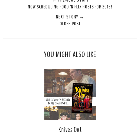
← PREVIOUS STORY
NOW SCHEDULING FOOD 'N FLIX HOSTS FOR 2016!
NEXT STORY →
OLDER POST
YOU MIGHT ALSO LIKE
Knives Out