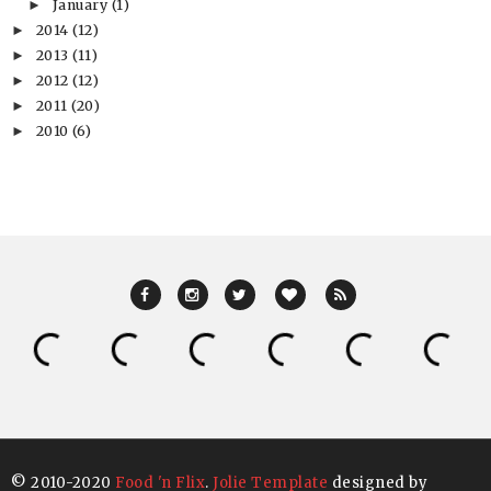
January
(1)
►
2014
(12)
►
2013
(11)
►
2012
(12)
►
2011
(20)
►
2010
(6)
►
© 2010-2020
Food 'n Flix
.
Jolie Template
designed by