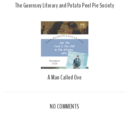
The Guernsey Literary and Potato Peel Pie Society
A Man Called Ove
NO COMMENTS