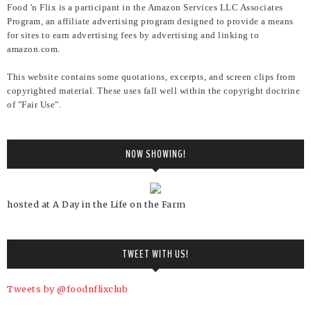
Food 'n Flix is a participant in the Amazon Services LLC Associates
Program, an affiliate advertising program designed to provide a means
for sites to earn advertising fees by advertising and linking to
amazon.com.
This website contains some quotations, excerpts, and screen clips from
copyrighted material. These uses fall well within the copyright doctrine
of "Fair Use".
NOW SHOWING!
hosted at A Day in the Life on the Farm
TWEET WITH US!
Tweets by @foodnflixclub