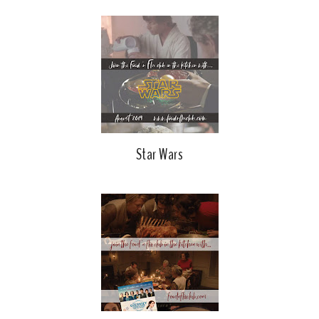
Star Wars