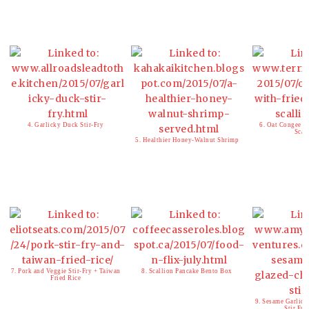
4. Garlicky Duck Stir-Fry
6. Oat Congee w
Scal
5. Healthier Honey-Walnut Shrimp
7. Pork and Veggie Stir-Fry + Taiwan
8. Scallion Pancake Bento Box
Fried Rice
9. Sesame Garlic 
Stir Fry