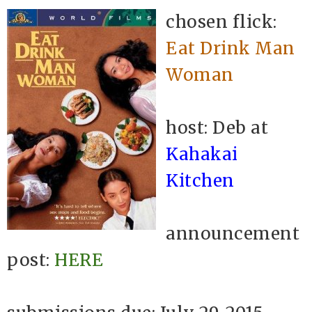
chosen flick:
Eat Drink Man
Woman
host: Deb at
Kahakai
Kitchen
announcement
post:
HERE