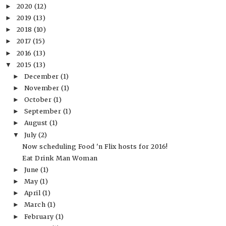
2020
(12)
►
2019
(13)
►
2018
(10)
►
2017
(15)
►
2016
(13)
►
2015
(13)
▼
December
(1)
►
November
(1)
►
October
(1)
►
September
(1)
►
August
(1)
►
July
(2)
▼
Now scheduling Food 'n Flix hosts for 2016!
Eat Drink Man Woman
June
(1)
►
May
(1)
►
April
(1)
►
March
(1)
►
February
(1)
►