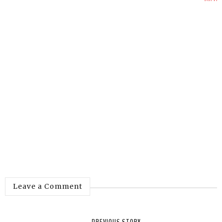
Leave a Comment