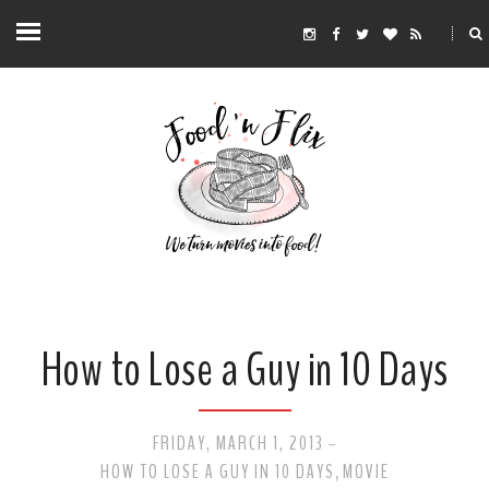
How to Lose a Guy in 10 Days
FRIDAY, MARCH 1, 2013
-
HOW TO LOSE A GUY IN 10 DAYS
MOVIE
,