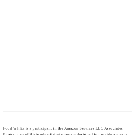
Food 'n Flix is a participant in the Amazon Services LLC Associates
Program, an affiliate advertising program designed to provide a means