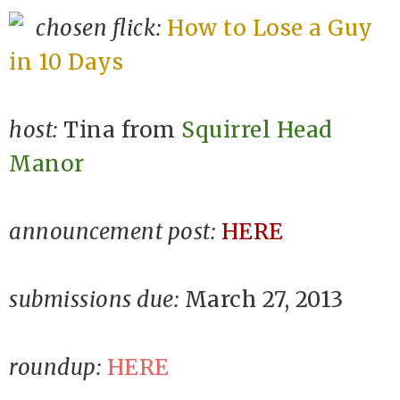
chosen flick:
How to Lose a Guy
in 10 Days
host:
Tina from
Squirrel Head
Manor
announcement post:
HERE
submissions due:
March 27, 2013
roundup:
HERE