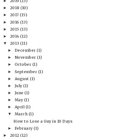
2019
(13)
►
2018
(10)
►
2017
(15)
►
2016
(13)
►
2015
(13)
►
2014
(12)
►
2013
(11)
▼
December
(1)
►
November
(1)
►
October
(1)
►
September
(1)
►
August
(1)
►
July
(1)
►
June
(1)
►
May
(1)
►
April
(1)
►
March
(1)
▼
How to Lose a Guy in 10 Days
February
(1)
►
2012
(12)
►