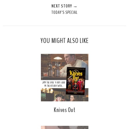
NEXT STORY →
TODAY'S SPECIAL
YOU MIGHT ALSO LIKE
Knives Out