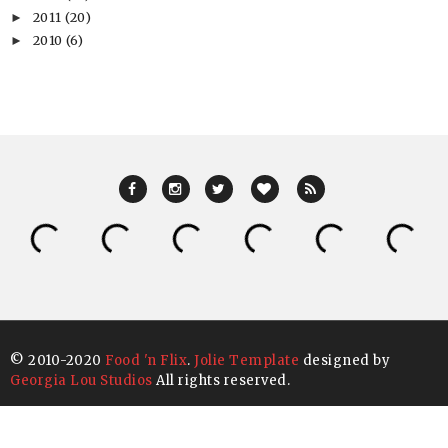
2011
(20)
►
2010
(6)
►
© 2010-2020
Food 'n Flix
.
Jolie Template
designed by
Georgia Lou Studios
All rights reserved.