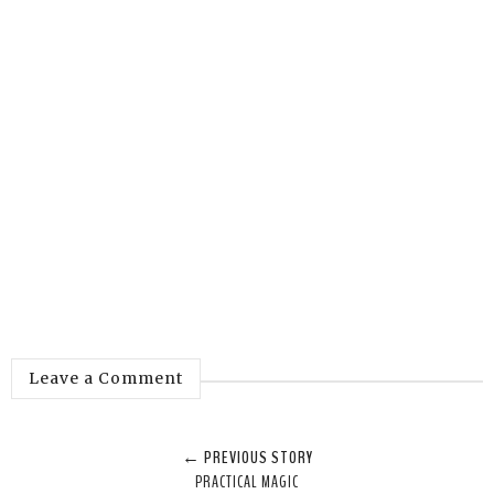
Leave a Comment
← PREVIOUS STORY
PRACTICAL MAGIC