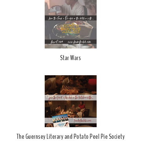
Star Wars
The Guernsey Literary and Potato Peel Pie Society