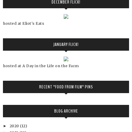
DECEMBER FLICK!
hosted at Eliot's Eats
JANUARY FLICK!
hosted at A Day in the Life on the Farm
RECENT "FOOD FROM FILM" PINS
BLOG ARCHIVE
2020
(12)
►