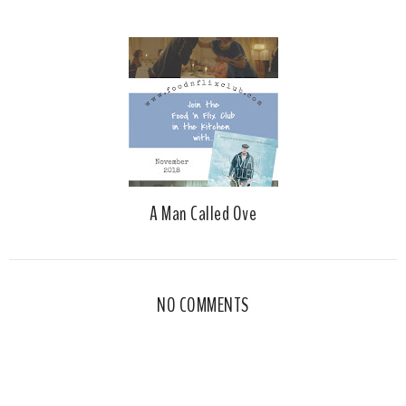
A Man Called Ove
NO COMMENTS