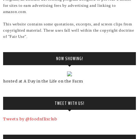
for sites to earn advertising fees by advertising and linking to
amazon.com.
This website contains some quotations, excerpts, and screen clips from
copyrighted material. These uses fall well within the copyright doctrine
of "Fair Use".
NOW SHOWING!
hosted at A Day in the Life on the Farm
TWEET WITH US!
Tweets by @foodnflixclub