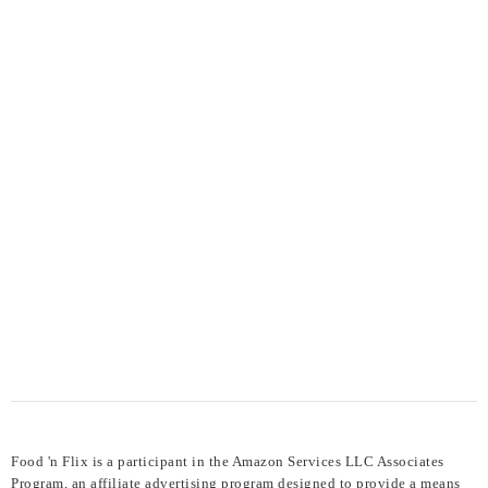
Food 'n Flix is a participant in the Amazon Services LLC Associates
Program, an affiliate advertising program designed to provide a means