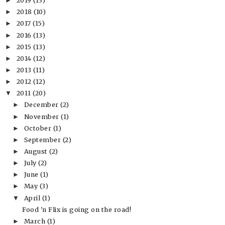
2019
(13)
►
2018
(10)
►
2017
(15)
►
2016
(13)
►
2015
(13)
►
2014
(12)
►
2013
(11)
►
2012
(12)
►
2011
(20)
▼
December
(2)
►
November
(1)
►
October
(1)
►
September
(2)
►
August
(2)
►
July
(2)
►
June
(1)
►
May
(3)
►
April
(1)
▼
Food 'n Flix is going on the road!
March
(1)
►