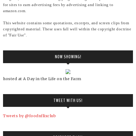
for sites to earn advertising fees by advertising and linking to
amazon.com.
This website contains some quotations, excerpts, and screen clips from
copyrighted material. These uses fall well within the copyright doctrine
of "Fair Use".
NOW SHOWING!
hosted at A Day in the Life on the Farm
TWEET WITH US!
Tweets by @foodnflixclub