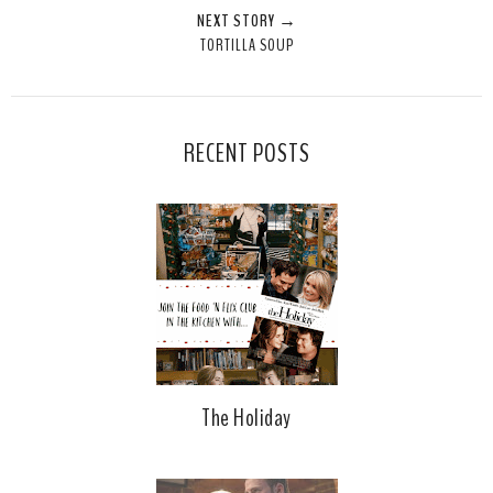
NEXT STORY →
TORTILLA SOUP
RECENT POSTS
The Holiday