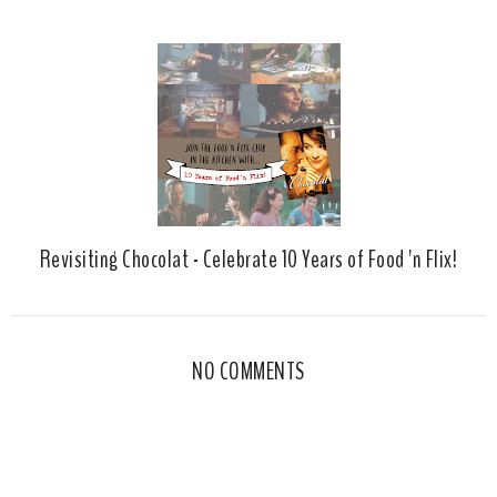
Revisiting Chocolat - Celebrate 10 Years of Food 'n Flix!
NO COMMENTS