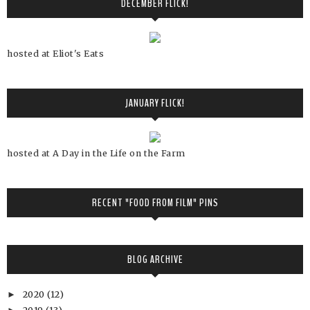
DECEMBER FLICK!
hosted at Eliot's Eats
JANUARY FLICK!
hosted at A Day in the Life on the Farm
RECENT "FOOD FROM FILM" PINS
BLOG ARCHIVE
2020
(12)
►