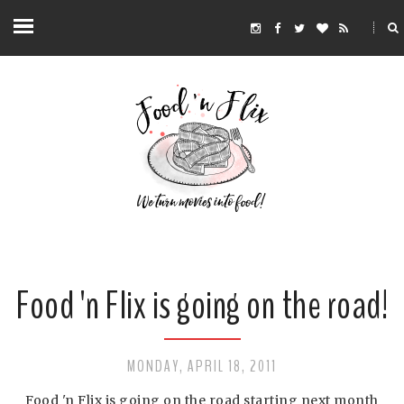
Food 'n Flix is going on the road!
MONDAY, APRIL 18, 2011
Food 'n Flix is going on the road starting next month