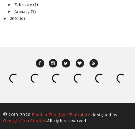
February
(1)
►
January
(3)
►
2010
(6)
►
© 2010-2020
Food 'n Flix
.
Jolie Template
designed by
Georgia Lou Studios
All rights reserved.