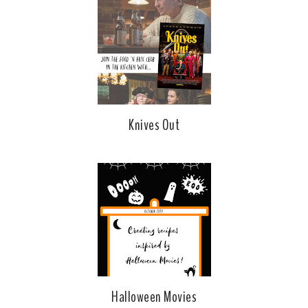
Knives Out
Halloween Movies