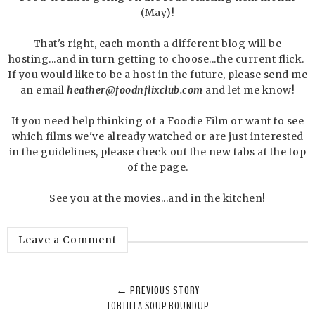
(May)!
That's right, each month a different blog will be
hosting...and in turn getting to choose...the current flick.
If you would like to be a host in the future, please send me
an email
heather@foodnflixclub.com
and let me know!
If you need help thinking of a Foodie Film or want to see
which films we've already watched or are just interested
in the guidelines, please check out the new tabs at the top
of the page.
See you at the movies...and in the kitchen!
Leave a Comment
← PREVIOUS STORY
TORTILLA SOUP ROUNDUP